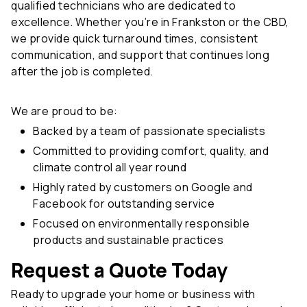
qualified technicians who are dedicated to
excellence. Whether you’re in Frankston or the CBD,
we provide quick turnaround times, consistent
communication, and support that continues long
after the job is completed.
We are proud to be:
Backed by a team of passionate specialists
Committed to providing comfort, quality, and
climate control all year round
Highly rated by customers on Google and
Facebook for outstanding service
Focused on environmentally responsible
products and sustainable practices
Request a Quote Today
Ready to upgrade your home or business with