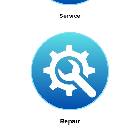
Service
Repair