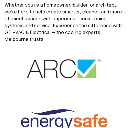
Whether you’re a homeowner, builder, or architect,
we’re here to help create smarter, cleaner, and more
efficient spaces with superior air conditioning
systems and service. Experience the difference with
GT HVAC & Electrical — the cooling experts
Melbourne trusts.