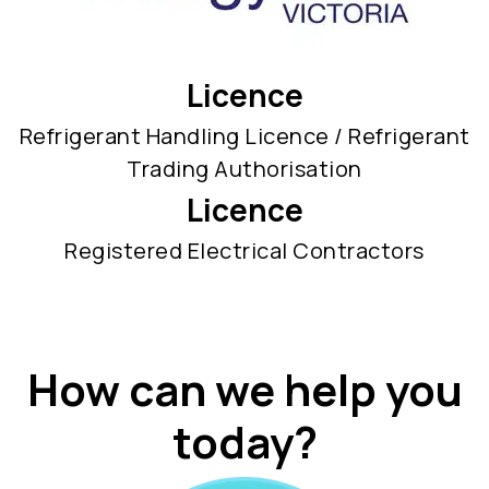
Licence
Refrigerant Handling Licence / Refrigerant
Trading Authorisation
Licence
Registered Electrical Contractors
How can we help you
today?