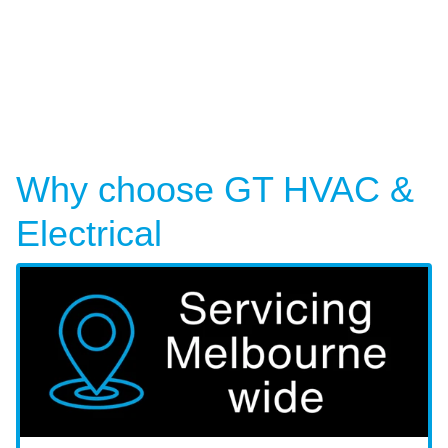
Why choose GT HVAC &
Electrical