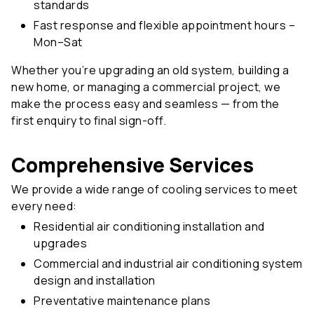
standards
Fast response and flexible appointment hours –
Mon–Sat
Whether you’re upgrading an old system, building a
new home, or managing a commercial project, we
make the process easy and seamless — from the
first enquiry to final sign-off.
Comprehensive Services
We provide a wide range of cooling services to meet
every need:
Residential air conditioning installation and
upgrades
Commercial and industrial air conditioning system
design and installation
Preventative maintenance plans