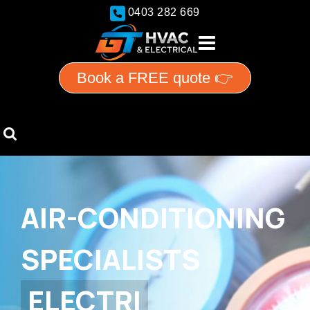
0403 282 669
Book a FREE quote 👉
AIR-CONDITIONING
SPECIALISTS
E