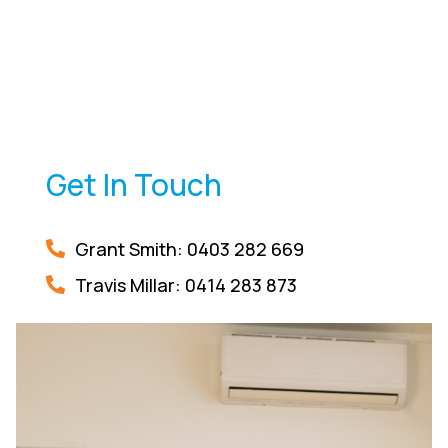
Get In Touch
Grant Smith: 0403 282 669
Travis Millar:
0414 283 873