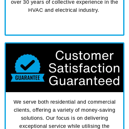
over 30 years of collective experience in the
HVAC and electrical industry.
We serve both residential and commercial
clients, offering a variety of money-saving
solutions. Our focus is on delivering
exceptional service while utilising the