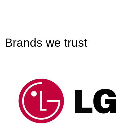
Brands we trust