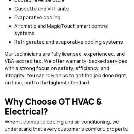
Cassette and VRF units
Evaporative cooling
Airomatic and MagiqTouch smart control
systems
Refrigerated and evaporative cooling systems
Our technicians are fully licensed, experienced, and
VBA-accredited. We offer warranty-backed services
with a strong focus on safety, efficiency, and
integrity. You can rely on us to get the job done right,
on time, and to the highest standard.
Why Choose GT HVAC &
Electrical?
When it comes to cooling and air conditioning, we
understand that every customer’s comfort, property,