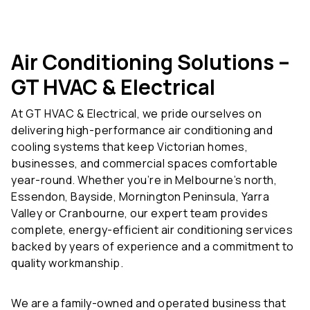
Air Conditioning Solutions –
GT HVAC & Electrical
At GT HVAC & Electrical, we pride ourselves on
delivering high-performance air conditioning and
cooling systems that keep Victorian homes,
businesses, and commercial spaces comfortable
year-round. Whether you’re in Melbourne’s north,
Essendon, Bayside, Mornington Peninsula, Yarra
Valley or Cranbourne, our expert team provides
complete, energy-efficient air conditioning services
backed by years of experience and a commitment to
quality workmanship.
We are a family-owned and operated business that