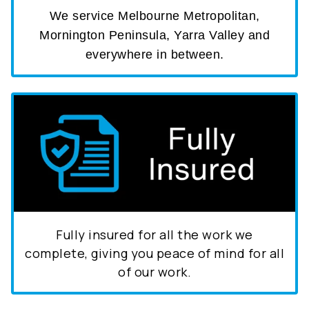
We service Melbourne Metropolitan,
Mornington Peninsula, Yarra Valley and
everywhere in between.
Fully insured for all the work we
complete, giving you peace of mind for all
of our work.