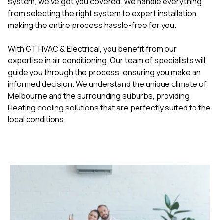
system, we've got you covered. We handle everything
from selecting the right system to expert installation,
making the entire process hassle-free for you.
With GT HVAC & Electrical, you benefit from our
expertise in air conditioning. Our team of specialists will
guide you through the process, ensuring you make an
informed decision. We understand the unique climate of
Melbourne and the surrounding suburbs, providing
Heating cooling solutions that are perfectly suited to the
local conditions.