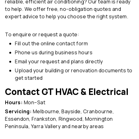
reliable, efficient air conditioning? Our team is ready
to help. We offer free, no-obligation quotes and
expert advice to help you choose the right system.
To enquire or request a quote:
Fill out the online contact form
Phone us during business hours
Email your request and plans directly
Upload your building or renovation documents to
get started
Contact GT HVAC & Electrical
Hours:
Mon–Sat
Servicing:
Melbourne, Bayside, Cranbourne,
Essendon, Frankston, Ringwood, Mornington
Peninsula, Yarra Vallery and nearby areas