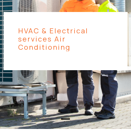
HVAC & Electrical
services Air
Conditioning