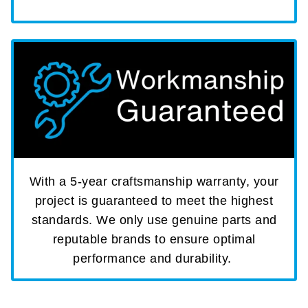
With a 5-year craftsmanship warranty, your
project is guaranteed to meet the highest
standards. We only use genuine parts and
reputable brands to ensure optimal
performance and durability.