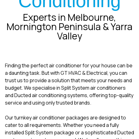
Conditioning
Experts in Melbourne,
Mornington Peninsula & Yarra
Valley
Finding the perfect air conditioner for your house can be
a daunting task. But with GT HVAC & Electrical, you can
trust us to provide a solution that meets your needs and
budget. We specialise in Split System air conditioners
and Ducted air conditioning systems, offering top-quality
service and using only trusted brands.
Our turnkey air conditioner packages are designed to
cater to all requirements. Whether you need a fully
installed Split System package or a sophisticated Ducted