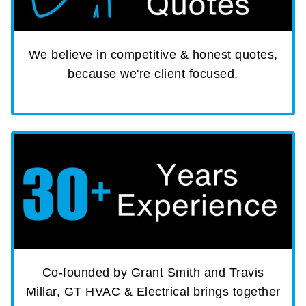
We believe in competitive & honest quotes,
because we're client focused.
Co-founded by Grant Smith and Travis
Millar, GT HVAC & Electrical brings together