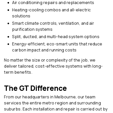
Air conditioning repairs and replacements
Heating-cooling combos and all-electric
solutions
Smart climate controls, ventilation, and air
purification systems
Split, ducted, and multi-head system options
Energy-efficient, eco-smart units that reduce
carbon impact and running costs
No matter the size or complexity of the job, we
deliver tailored, cost-effective systems with long-
term benefits.
The GT Difference
From our headquarters in Melbourne, our team
services the entire metro region and surrounding
suburbs. Each installation and repair is carried out by