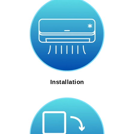
Installation