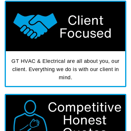
GT HVAC & Electrical are all about you, our
client. Everything we do is with our client in
mind.