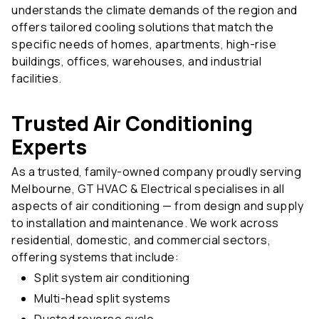
understands the climate demands of the region and
offers tailored cooling solutions that match the
specific needs of homes, apartments, high-rise
buildings, offices, warehouses, and industrial
facilities.
Trusted Air Conditioning
Experts
As a trusted, family-owned company proudly serving
Melbourne, GT HVAC & Electrical specialises in all
aspects of air conditioning — from design and supply
to installation and maintenance. We work across
residential, domestic, and commercial sectors,
offering systems that include:
Split system air conditioning
Multi-head split systems
Ducted reverse cycle