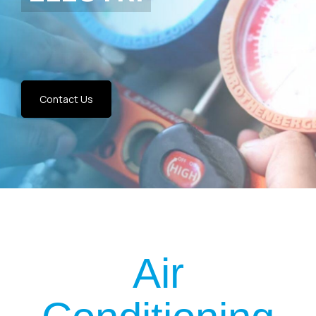
Contact Us
Air