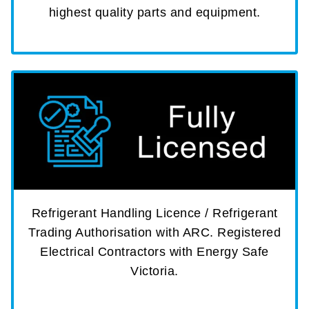
highest quality parts and equipment.
Refrigerant Handling Licence / Refrigerant
Trading Authorisation with ARC. Registered
Electrical Contractors with Energy Safe
Victoria.