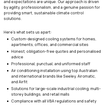
and expectations are unique. Our approach is driven
by agility, professionalism, and a genuine passion for
providing smart, sustainable climate control
solutions.
Here’s what sets us apart:
Custom-designed cooling systems for homes,
apartments, offices, and commercial sites
Honest, obligation-free quotes and personalised
advice
Professional, punctual, and uniformed staff
Air conditioning installation using top Australian
and international brands like Seeley, Airomatic,
and Airfit
Solutions for large-scale industrial cooling, multi-
storey buildings, and retail malls
Compliance with all VBA regulations and safety