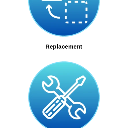
Replacement