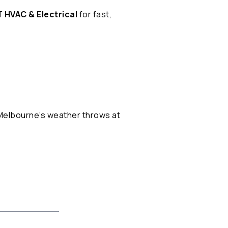
 HVAC & Electrical
for fast,
 Melbourne’s weather throws at