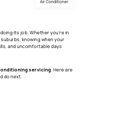
Air Conditioner
doing its job. Whether you’re in
ng suburbs, knowing when your
lls, and uncomfortable days
conditioning servicing
. Here are
d do next.