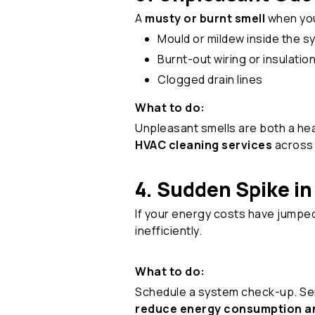
A
musty or burnt smell
when your
Mould or mildew inside the 
Burnt-out wiring or insulatio
Clogged drain lines
What to do:
Unpleasant smells are both a hea
HVAC cleaning services
across 
4. Sudden Spike in 
If your energy costs have jumpe
inefficiently.
What to do:
Schedule a system check-up. Servi
reduce energy consumption an