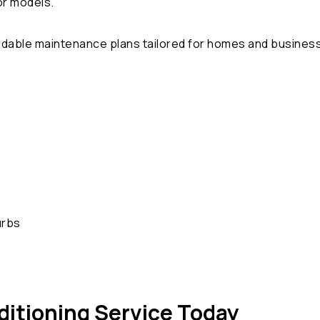
or models.
ordable maintenance plans tailored for homes and busines
urbs
ditioning Service Today