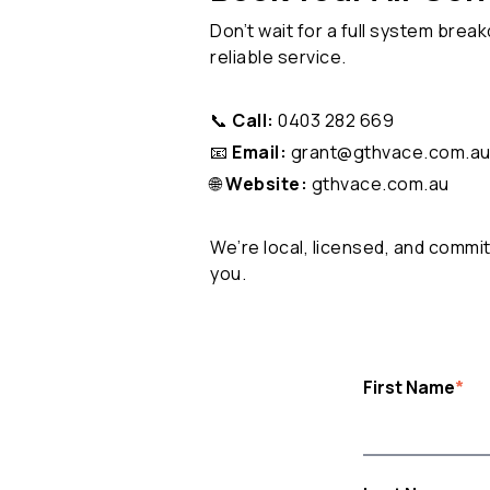
Don’t wait for a full system brea
reliable service.
📞
Call:
0403 282 669
📧
Email:
grant@gthvace.com.a
🌐
Website:
gthvace.com.au
We’re local, licensed, and commi
you.
First Name
*