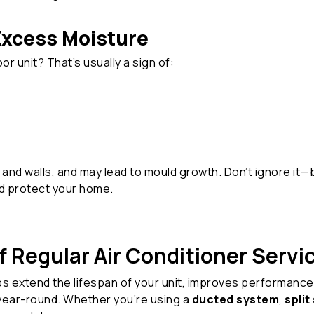
Excess Moisture
r unit? That’s usually a sign of:
and walls, and may lead to mould growth. Don’t ignore it—
d protect your home.
 Regular Air Conditioner Servi
s extend the lifespan of your unit, improves performance
year-round. Whether you’re using a
ducted system
,
spli