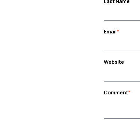
Last Name
Email
*
Website
Comment
*