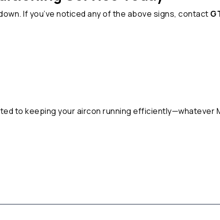
kdown. If you’ve noticed any of the above signs, contact
GT
u
tted to keeping your aircon running efficiently—whatever