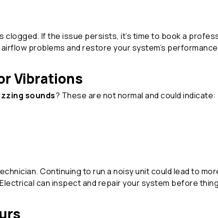
t’s clogged. If the issue persists, it’s time to book a profe
e airflow problems and restore your system’s performance
or Vibrations
buzzing sounds
? These are not normal and could indicate:
 technician. Continuing to run a noisy unit could lead to m
lectrical can inspect and repair your system before thin
urs