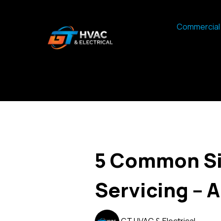
Commercial 
5 Common Si
Servicing – 