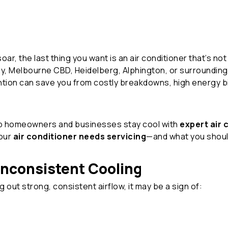
 the last thing you want is an air conditioner that’s not 
ley, Melbourne CBD, Heidelberg, Alphington, or surroundi
tion can save you from costly breakdowns, high energy bi
lp homeowners and businesses stay cool with
expert air 
your
air conditioner needs servicing
—and what you shoul
 Inconsistent Cooling
ng out strong, consistent airflow, it may be a sign of: