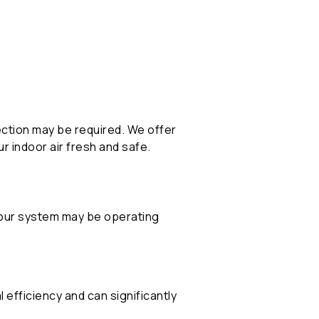
ection may be required. We offer
 indoor air fresh and safe.
your system may be operating
 efficiency and can significantly