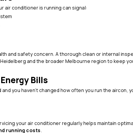
 air conditioner is running can signal:
system
n
lth and safety concern. A thorough clean or internal insp
Heidelberg and the broader Melbourne region to keep your
Energy Bills
d and you haven’t changed how often you run the aircon, 
cing your air conditioner regularly helps maintain optimal
d running costs
.