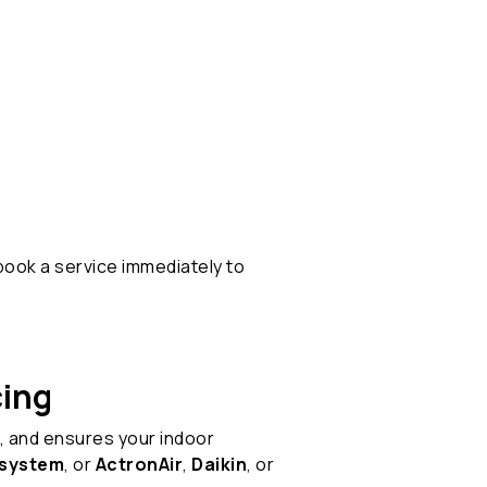
book a service immediately to
cing
, and ensures your indoor
t system
, or
ActronAir
,
Daikin
, or