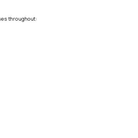
ses throughout: