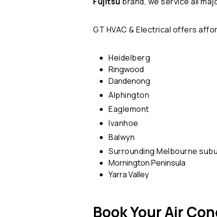
Fujitsu
brand, we service all maj
GT HVAC & Electrical offers aff
Heidelberg
Ringwood
Dandenong
Alphington
Eaglemont
Ivanhoe
Balwyn
Surrounding Melbourne sub
Mornington Peninsula
Yarra Valley
Book Your Air Con