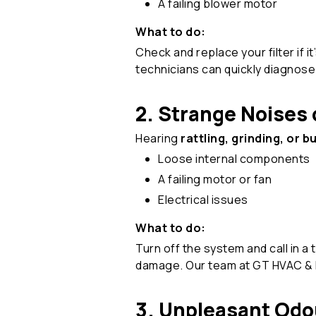
A failing blower motor
What to do:
Check and replace your filter if i
technicians can quickly diagnos
2. Strange Noises 
Hearing
rattling, grinding, or 
Loose internal components
A failing motor or fan
Electrical issues
What to do:
Turn off the system and call in a
damage. Our team at GT HVAC & E
3. Unpleasant Odo