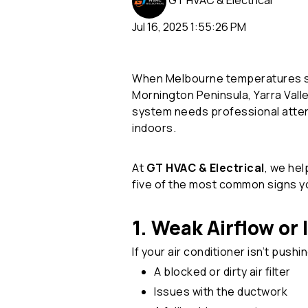
GT HVAC & Electrical
Jul 16, 2025 1:55:26 PM
When Melbourne temperatures soar,
Mornington Peninsula, Yarra Val
system needs professional atten
indoors.
At
GT HVAC & Electrical
, we he
five of the most common signs 
1. Weak Airflow or
If your air conditioner isn’t pushi
A blocked or dirty air filter
Issues with the ductwork