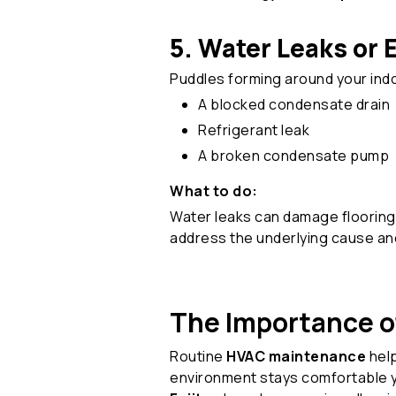
5. Water Leaks or 
Puddles forming around your indoo
A blocked condensate drain
Refrigerant leak
A broken condensate pump
What to do:
Water leaks can damage flooring 
address the underlying cause an
The Importance of
Routine
HVAC maintenance
help
environment stays comfortable 