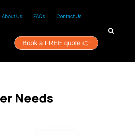
About Us
FAQs
Contact Us
ential services
Book a FREE quote 👉
ner Needs