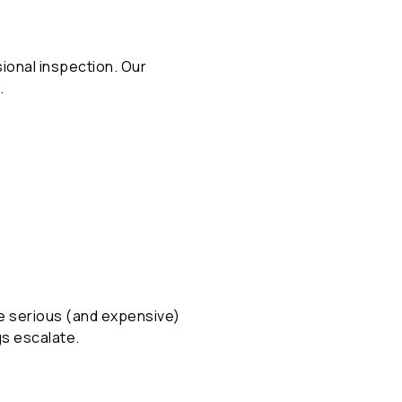
ssional inspection. Our
.
ore serious (and expensive)
gs escalate.