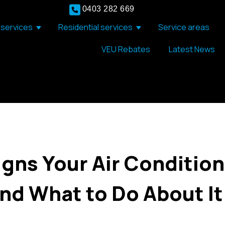
0403 282 669
services
Residential services
Service areas
Show submenu for Commercial services
Show submenu for Resid
VEU Rebates
Latest News
gns Your Air Conditio
And What to Do About It