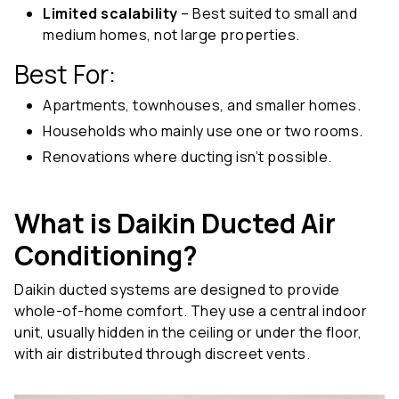
Limited scalability
– Best suited to small and
medium homes, not large properties.
Best For:
Apartments, townhouses, and smaller homes.
Households who mainly use one or two rooms.
Renovations where ducting isn’t possible.
What is Daikin Ducted Air
Conditioning?
Daikin ducted systems are designed to provide
whole-of-home comfort. They use a central indoor
unit, usually hidden in the ceiling or under the floor,
with air distributed through discreet vents.