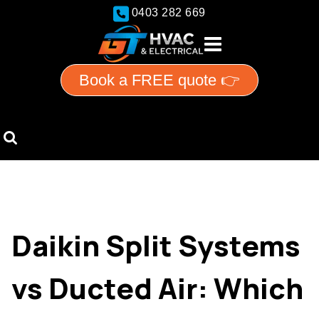
0403 282 669
Book a FREE quote 👉
Daikin Split Systems
vs Ducted Air: Which