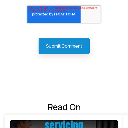
Read On