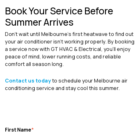
Book Your Service Before
Summer Arrives
Don’t wait until Melbourne’s first heatwave to find out
your air conditioner isn’t working properly. By booking
a service now with
GT HVAC & Electrical
, you’ll enjoy
peace of mind, lower running costs, and reliable
comfort all season long.
Contact us today
to schedule your Melbourne air
conditioning service and stay cool this summer.
First Name
*