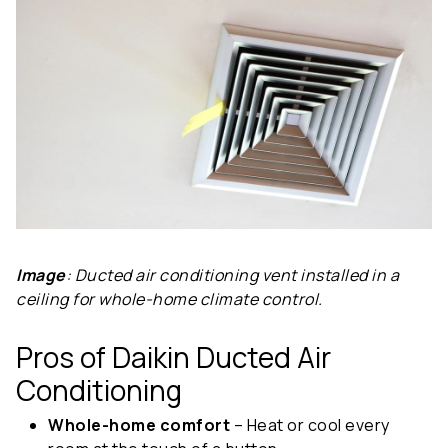
Image
: Ducted air conditioning vent installed in a
ceiling for whole-home climate control.
Pros of Daikin Ducted Air
Conditioning
Whole-home comfort
– Heat or cool every