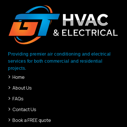
Providing premier air conditioning and electrical
services for both commercial and residential
projects.
Home
About Us
FAQs
Contact Us
Book a FREE quote