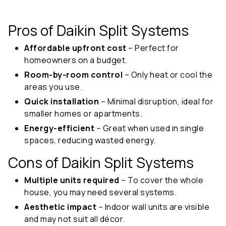
Pros of Daikin Split Systems
Affordable upfront cost
– Perfect for
homeowners on a budget.
Room-by-room control
– Only heat or cool the
areas you use.
Quick installation
– Minimal disruption, ideal for
smaller homes or apartments.
Energy-efficient
– Great when used in single
spaces, reducing wasted energy.
Cons of Daikin Split Systems
Multiple units required
– To cover the whole
house, you may need several systems.
Aesthetic impact
– Indoor wall units are visible
and may not suit all décor.