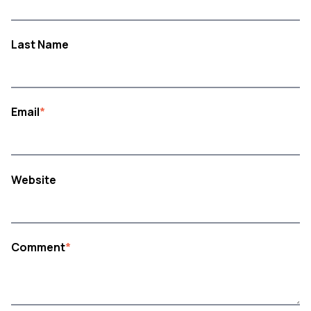
Last Name
Email
*
Website
Comment
*