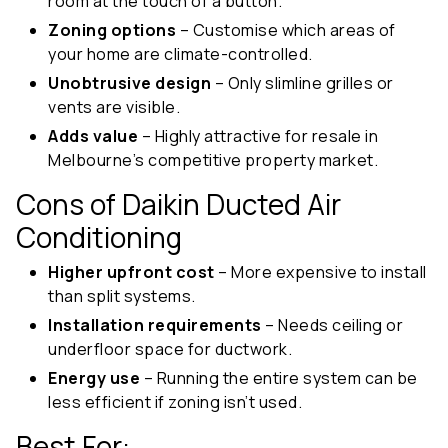
room at the touch of a button.
Zoning options
– Customise which areas of
your home are climate-controlled.
Unobtrusive design
– Only slimline grilles or
vents are visible.
Adds value
– Highly attractive for resale in
Melbourne’s competitive property market.
Cons of Daikin Ducted Air
Conditioning
Higher upfront cost
– More expensive to install
than split systems.
Installation requirements
– Needs ceiling or
underfloor space for ductwork.
Energy use
– Running the entire system can be
less efficient if zoning isn’t used.
Best For: