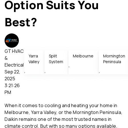
Option Suits You
Best?
GT HVAC
Yarra
Split
Melbourne
Mornington
&
Valley
System
Peninsula
Electrical
,
,
,
,
Sep 22,
2025
3:21:26
PM
When it comes to cooling and heating your home in
Melbourne, Yarra Valley, or the Mornington Peninsula,
Daikin remains one of the most trusted names in
climate control. But with so many options available,