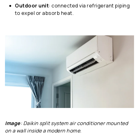
Outdoor unit
: connected via refrigerant piping
to expel or absorb heat.
Image
: Daikin split system air conditioner mounted
on a wall inside a modern home.