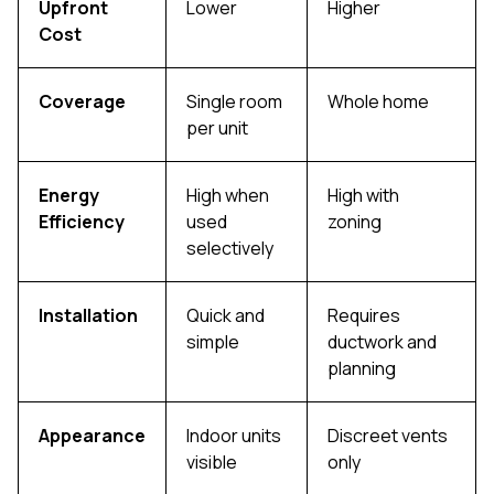
Upfront
Lower
Higher
Cost
Coverage
Single room
Whole home
per unit
Energy
High when
High with
Efficiency
used
zoning
selectively
Installation
Quick and
Requires
simple
ductwork and
planning
Appearance
Indoor units
Discreet vents
visible
only