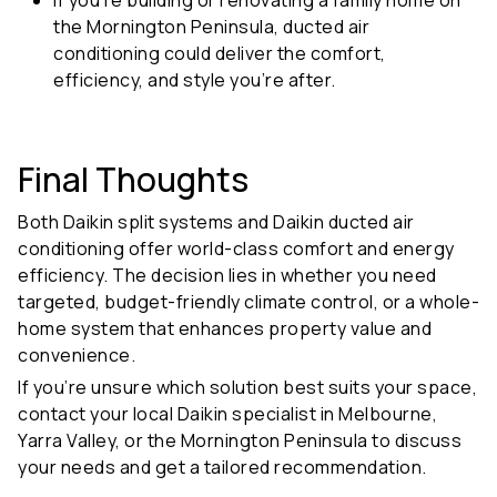
the Mornington Peninsula, ducted air
conditioning could deliver the comfort,
efficiency, and style you’re after.
Final Thoughts
Both
Daikin split systems and Daikin ducted air
conditioning
offer world-class comfort and energy
efficiency. The decision lies in whether you need
targeted, budget-friendly climate control, or a whole-
home system that enhances property value and
convenience.
If you’re unsure which solution best suits your space,
contact your local Daikin specialist in Melbourne,
Yarra Valley, or the Mornington Peninsula to discuss
your needs and get a tailored recommendation.