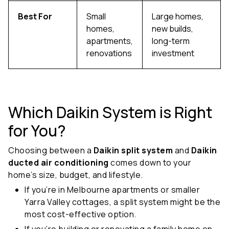
Best For
Small
Large homes,
homes,
new builds,
apartments,
long-term
renovations
investment
Which Daikin System is Right
for You?
Choosing between a
Daikin split system
and
Daikin
ducted air conditioning
comes down to your
home’s size, budget, and lifestyle.
If you’re in Melbourne apartments or smaller
Yarra Valley cottages, a split system might be the
most cost-effective option.
If you’re building or renovating a family home on