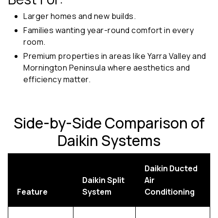
Larger homes and new builds.
Families wanting year-round comfort in every
room.
Premium properties in areas like Yarra Valley and
Mornington Peninsula where aesthetics and
efficiency matter.
Side-by-Side Comparison of
Daikin Systems
Daikin Ducted
Daikin Split
Air
Feature
System
Conditioning