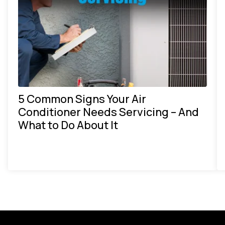
5 Common Signs Your Air
Conditioner Needs Servicing – And
What to Do About It