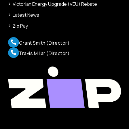
Victorian Energy Upgrade (VEU) Rebate
Latest News
Zip Pay
Grant Smith (Director)
Travis Millar (Director)