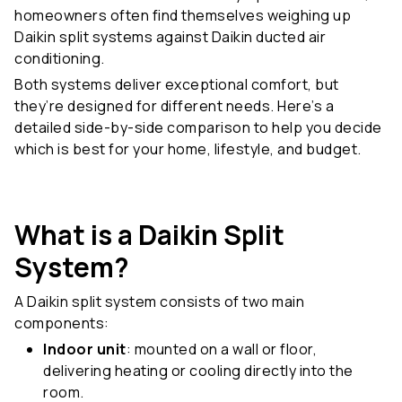
homeowners often find themselves weighing up
Daikin split systems against Daikin ducted air
conditioning.
Both systems deliver exceptional comfort, but
they’re designed for different needs. Here’s a
detailed side-by-side comparison to help you decide
which is best for your home, lifestyle, and budget.
What is a Daikin Split
System?
A Daikin split system consists of two main
components:
Indoor unit
: mounted on a wall or floor,
delivering heating or cooling directly into the
room.