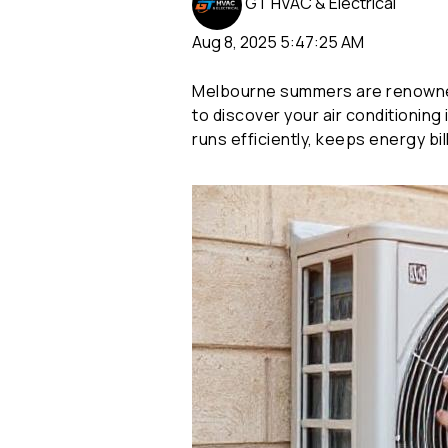
GT HVAC & Electrical
Aug 8, 2025 5:47:25 AM
Melbourne summers are renowned
to discover your air conditioning
runs efficiently, keeps energy b