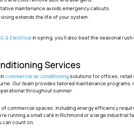
tative maintenance avoids emergency callouts.
vicing extends the life of your system.
C & Electrical
in spring, you’ll also beat the seasonal rus
nditioning Services
 in
commercial air conditioning
solutions
for offices, retai
rne. Our team provides tailored maintenance programs, in
operational throughout summer.
of commercial spaces, including energy efficiency requi
 running a small café in Richmond or a large industrial fa
u can count on.