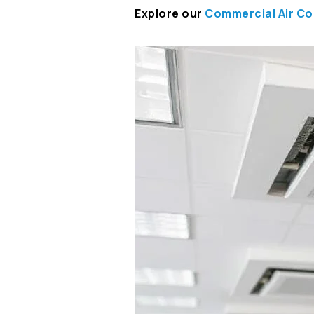
Explore our
Commercial Air Co