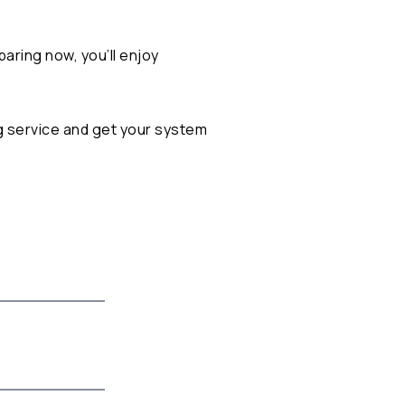
paring now, you’ll enjoy
g service
and get your system