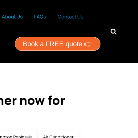
About Us
FAQs
Contact Us
ential services
Book a FREE quote 👉
ner now for
ngton Peninsula
Air Conditioner