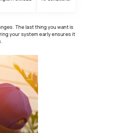
es. The last thing you want is
aring your system early ensures it
.