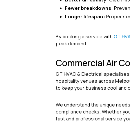
Fewer breakdowns:
Preven
Longer lifespan:
Proper ser
By booking a service with
GT HVA
peak demand.
Commercial Air Co
GT HVAC & Electrical specialises
hospitality venues across Melbou
to keep your business cool and 
We understand the unique needs 
compliance checks. Whether you’re
fast and professional service yo