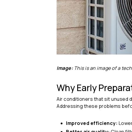
Image:
This is an image of a tec
Why Early Preparat
Air conditioners that sit unused 
Addressing these problems befo
Improved efficiency:
Lower 
Better air quality:
Clean fil