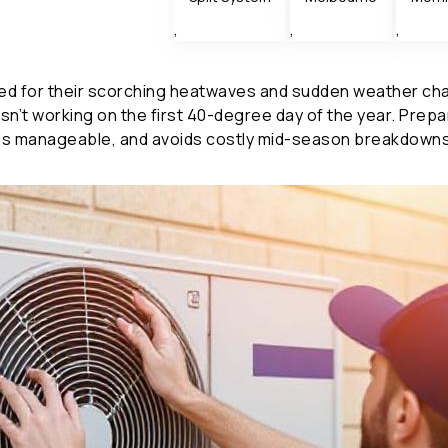
,
,
,
 for their scorching heatwaves and sudden weather chang
 isn’t working on the first 40-degree day of the year. Prep
ills manageable, and avoids costly mid-season breakdowns