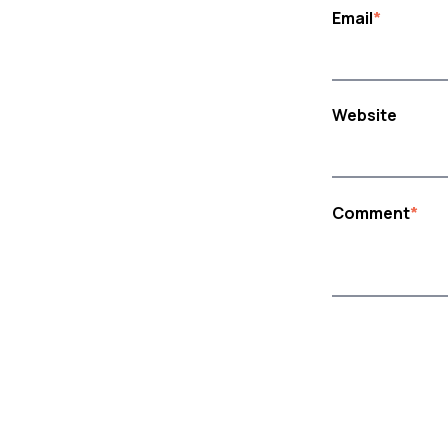
Email
*
Website
Comment
*