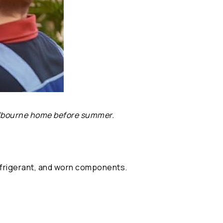
Melbourne home before summer.
 refrigerant, and worn components.