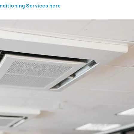
nditioning Services here