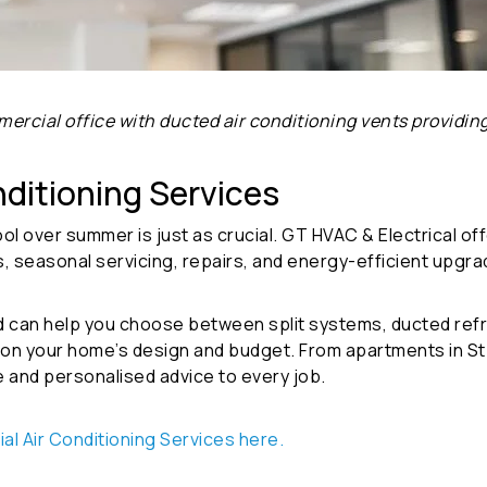
ercial office with ducted air conditioning vents providing
nditioning Services
 over summer is just as crucial. GT HVAC & Electrical offe
ns, seasonal servicing, repairs, and energy-efficient upgra
d can help you choose between split systems, ducted refri
 your home’s design and budget. From apartments in St Kil
e and personalised advice to every job.
ial Air Conditioning Services here
.