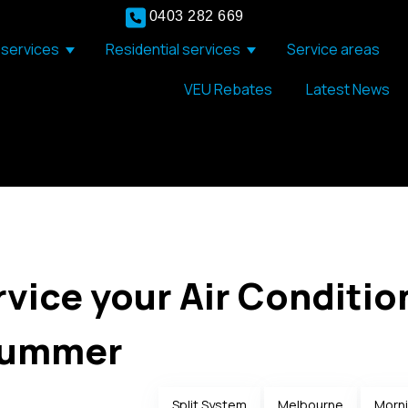
0403 282 669
services
Residential services
Service areas
Show submenu for Commercial services
Show submenu for Resid
VEU Rebates
Latest News
rvice your Air Conditio
Summer
Split System
Melbourne
Morni