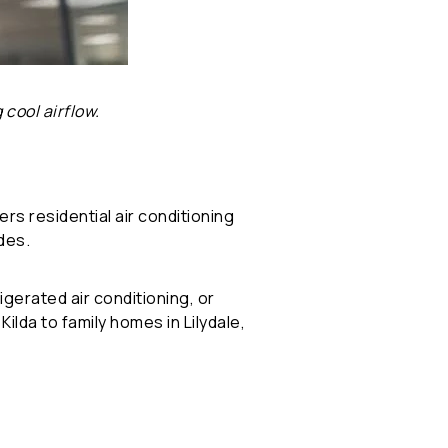
 cool airflow.
rs residential air conditioning
des.
gerated air conditioning, or
da to family homes in Lilydale,