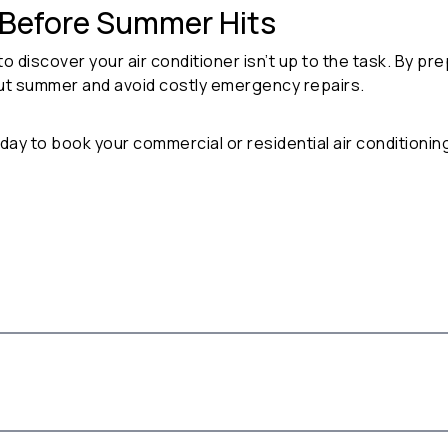
 Before Summer Hits
to discover your air conditioner isn’t up to the task. By pre
ut summer and avoid costly emergency repairs.
oday to book your
commercial or residential air conditionin