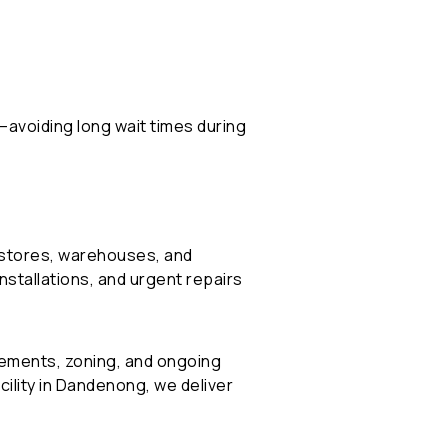
h—avoiding long wait times during
l stores, warehouses, and
stallations, and urgent repairs
rements, zoning, and ongoing
cility in Dandenong, we deliver