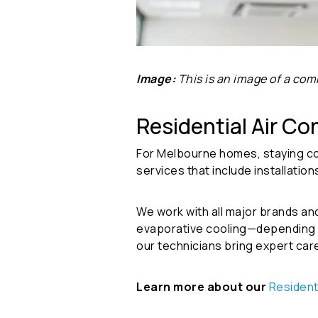
Image:
This is an image of a comm
Residential Air Co
For Melbourne homes, staying cool
services that include installatio
We work with all major brands an
evaporative cooling—depending on
our technicians bring expert car
Learn more about our
Resident