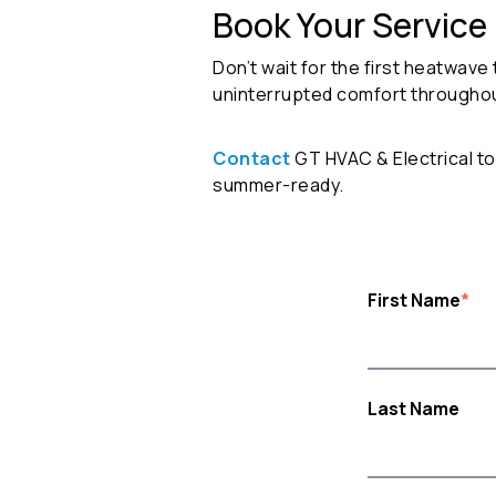
Book Your Service
Don’t wait for the first heatwave 
uninterrupted comfort througho
Contact
GT HVAC & Electrical t
summer-ready.
First Name
*
Last Name