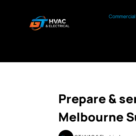
Commercial 
Prepare & se
Melbourne 