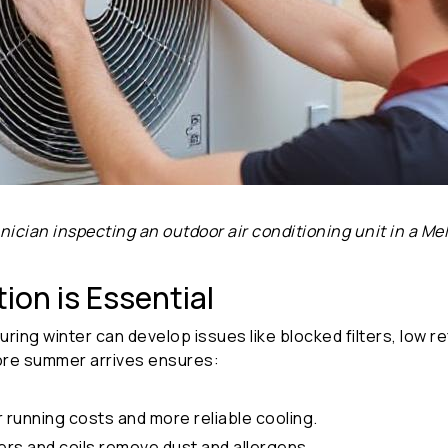
hnician inspecting an outdoor air conditioning unit in a 
ion is Essential
during winter can develop issues like blocked filters, low
re summer arrives ensures:
running costs and more reliable cooling.
ters and coils remove dust and allergens.