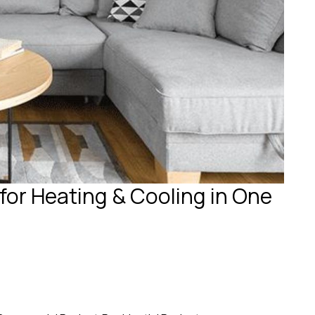
for Heating & Cooling in One