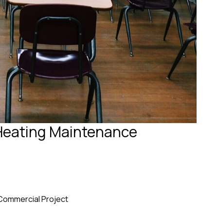
Heating Maintenance
Commercial Project