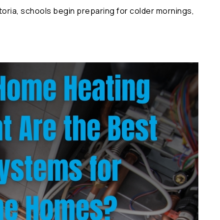
ria, schools begin preparing for colder mornings,