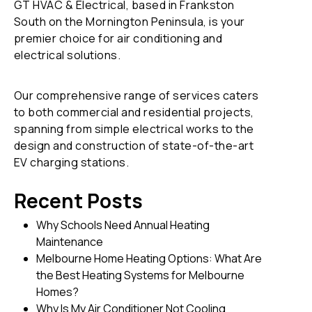
GT HVAC & Electrical, based in Frankston
South on the Mornington Peninsula, is your
premier choice for air conditioning and
electrical solutions.
Our comprehensive range of services caters
to both commercial and residential projects,
spanning from simple electrical works to the
design and construction of state-of-the-art
EV charging stations.
Recent Posts
Why Schools Need Annual Heating
Maintenance
Melbourne Home Heating Options: What Are
the Best Heating Systems for Melbourne
Homes?
Why Is My Air Conditioner Not Cooling