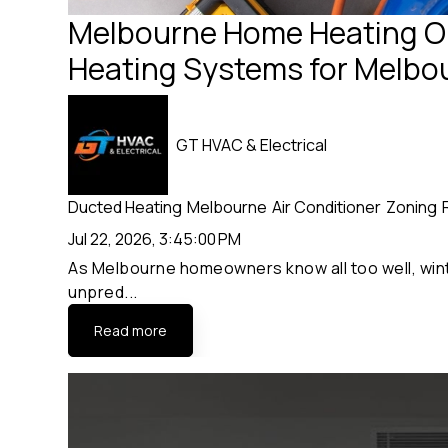
Melbourne Home Heating Op
Heating Systems for Melb
GT HVAC & Electrical
Ducted Heating
Melbourne
Air Conditioner
Zoning
Jul 22, 2026, 3:45:00 PM
As Melbourne homeowners know all too well, winte
unpred...
Read more