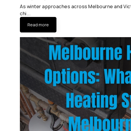
As winter approaches across Melbourne and Victo
chi...
Read more