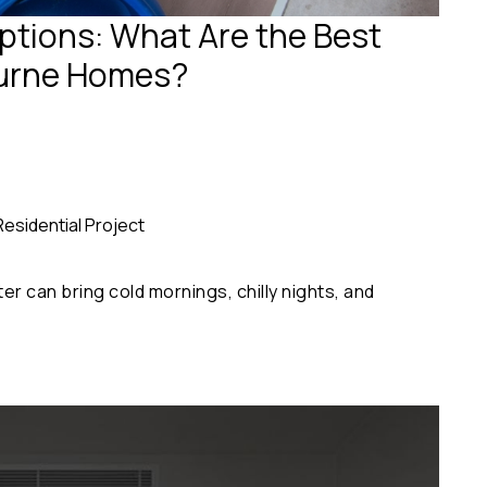
tions: What Are the Best
ourne Homes?
Residential Project
r can bring cold mornings, chilly nights, and