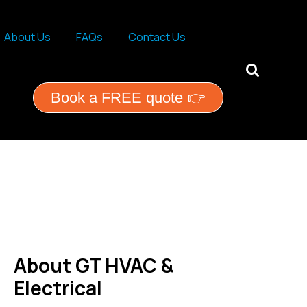
About Us
FAQs
Contact Us
ential services
Book a FREE quote 👉
About GT HVAC &
Electrical