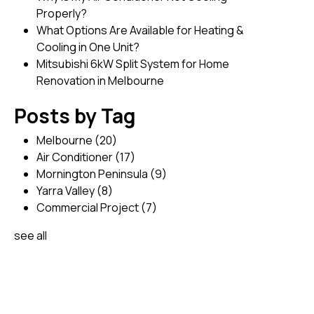
Properly?
What Options Are Available for Heating &
Cooling in One Unit?
Mitsubishi 6kW Split System for Home
Renovation in Melbourne
Posts by Tag
Melbourne
(20)
Air Conditioner
(17)
Mornington Peninsula
(9)
Yarra Valley
(8)
Commercial Project
(7)
see all