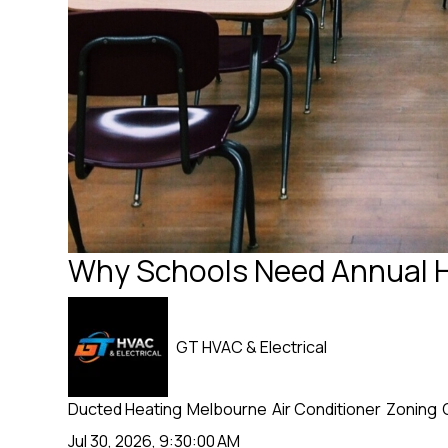
Why Schools Need Annual 
GT HVAC & Electrical
Ducted Heating
Melbourne
Air Conditioner
Zoning
Jul 30, 2026, 9:30:00 AM