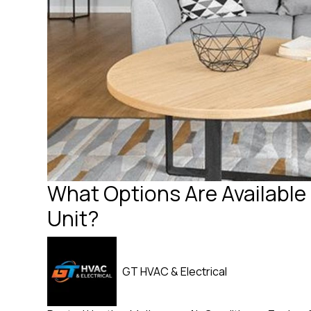
What Options Are Available 
Unit?
GT HVAC & Electrical