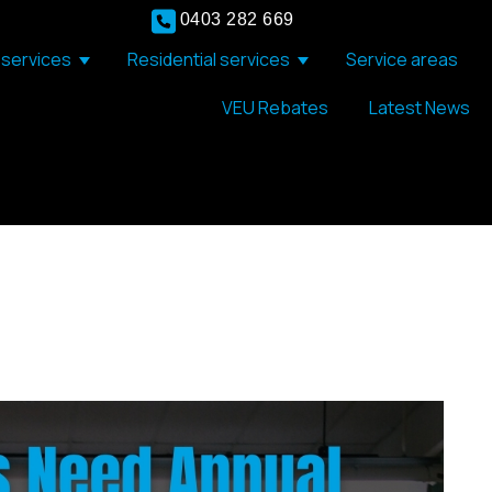
0403 282 669
services
Residential services
Service areas
Show submenu for Commercial services
Show submenu for Resid
VEU Rebates
Latest News