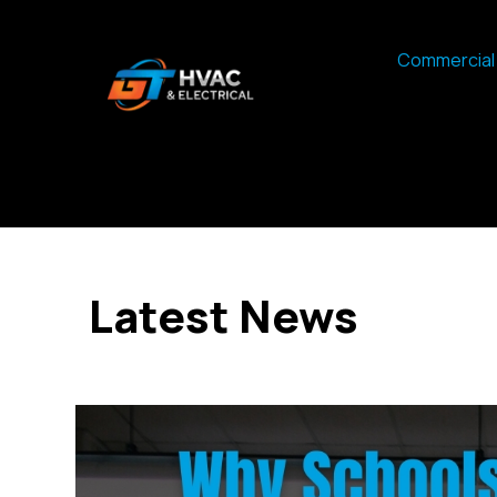
Commercial 
Latest News