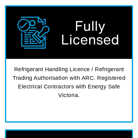
Refrigerant Handling Licence / Refrigerant
Trading Authorisation with ARC. Registered
Electrical Contractors with Energy Safe
Victoria.