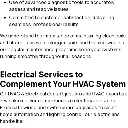
Use of advanced diagnostic tools to accurately
assess and resolve issues
Committed to customer satisfaction, delivering
seamless, professional results
We understand the importance of maintaining clean coils
and filters to prevent clogged units and breakdowns, so
our regular maintenance programs keep your systems
running smoothly throughout all seasons.
Electrical Services to
Complement Your HVAC System
GT HVAC & Electrical doesn’t just provide HVAC expertise
—we also deliver comprehensive electrical services.
From safe wiring and switchboard upgrades to smart
home automation and lighting control, our electricians
handle it all.