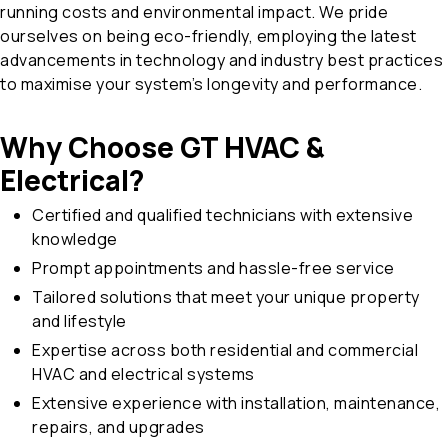
running costs and environmental impact. We pride
ourselves on being eco-friendly, employing the latest
advancements in technology and industry best practices
to maximise your system’s longevity and performance.
Why Choose GT HVAC &
Electrical?
Certified and qualified technicians with extensive
knowledge
Prompt appointments and hassle-free service
Tailored solutions that meet your unique property
and lifestyle
Expertise across both residential and commercial
HVAC and electrical systems
Extensive experience with installation, maintenance,
repairs, and upgrades