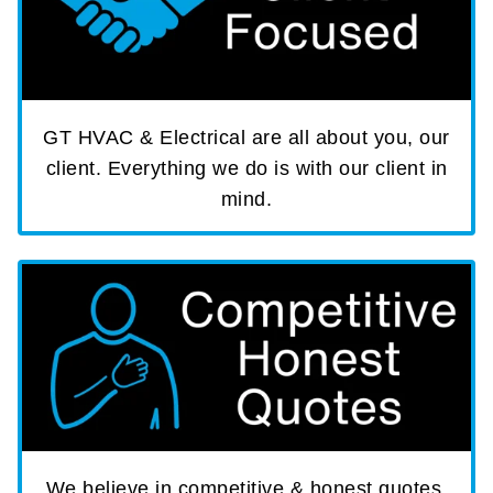
GT HVAC & Electrical are all about you, our
client. Everything we do is with our client in
mind.
We believe in competitive & honest quotes,