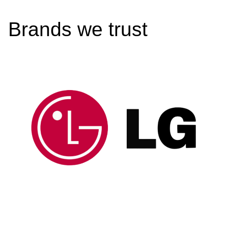
Brands we trust