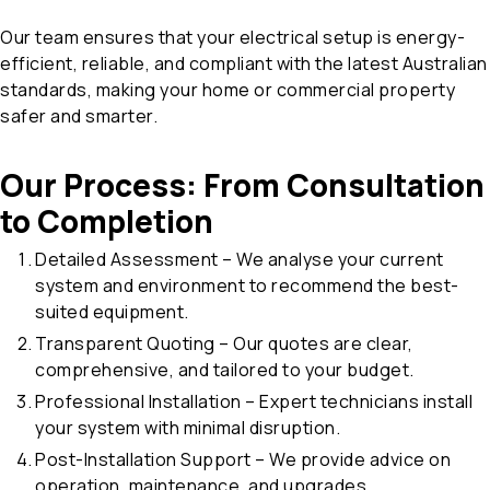
Our team ensures that your electrical setup is energy-
efficient, reliable, and compliant with the latest Australian
standards, making your home or commercial property
safer and smarter.
Our Process: From Consultation
to Completion
Detailed Assessment – We analyse your current
system and environment to recommend the best-
suited equipment.
Transparent Quoting – Our quotes are clear,
comprehensive, and tailored to your budget.
Professional Installation – Expert technicians install
your system with minimal disruption.
Post-Installation Support – We provide advice on
operation, maintenance, and upgrades.