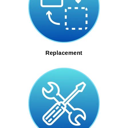
Replacement