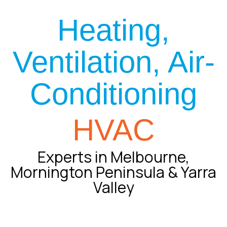
Heating,
Ventilation, Air-
Conditioning
HVAC
Experts in Melbourne,
Mornington Peninsula & Yarra
Valley