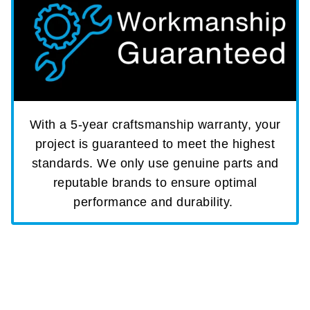
With a 5-year craftsmanship warranty, your
project is guaranteed to meet the highest
standards. We only use genuine parts and
reputable brands to ensure optimal
performance and durability.