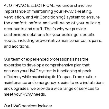
At GT HVAC & ELECTRICAL, we understand the
importance of maintaining your HVAC (Heating,
Ventilation, and Air Conditioning) system to ensure
the comfort, safety, and well-being of your building
occupants and staff. That's why we provide
customised solutions for your buildings' specific
needs, including preventative maintenance, repairs,
and additions.
Our team of experienced professionals has the
expertise to develop a comprehensive plan that
ensures your HVAC system is functioning at peak
efficiency while maximising its lifespan. From routine
maintenance and emergency repairs to new installations
and upgrades, we provide a wide range of services to
meet your HVAC needs.
Our HVAC services include: