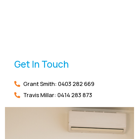
Get In Touch
Grant Smith: 0403 282 669
Travis Millar:
0414 283 873