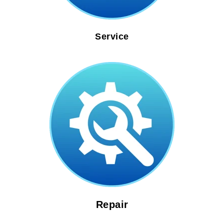
Service
Repair