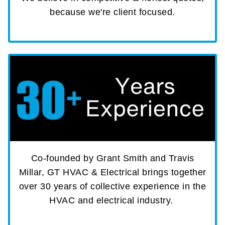
because we're client focused.
Co-founded by Grant Smith and Travis
Millar, GT HVAC & Electrical brings together
over 30 years of collective experience in the
HVAC and electrical industry.