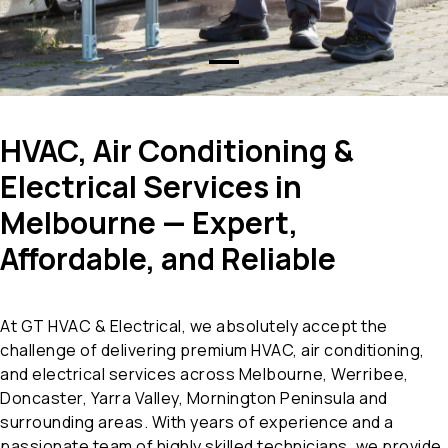
HVAC, Air Conditioning &
Electrical Services in
Melbourne — Expert,
Affordable, and Reliable
At GT HVAC & Electrical, we absolutely accept the
challenge of delivering premium HVAC, air conditioning,
and electrical services across Melbourne, Werribee,
Doncaster, Yarra Valley, Mornington Peninsula and
surrounding areas. With years of experience and a
passionate team of highly skilled technicians, we provide