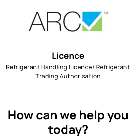
Licence
Refrigerant Handling Licence/ Refrigerant
Trading Authorisation
How can we help you
today?