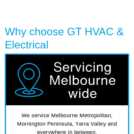
Why choose GT HVAC &
Electrical
We service Melbourne Metropolitan,
Mornington Peninsula, Yarra Valley and
everywhere in between.