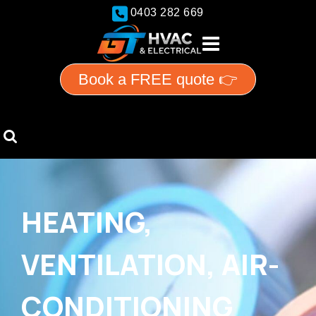
0403 282 669
Book a FREE quote 👉
HEATING,
VENTILATION, AIR-
CONDITIONING