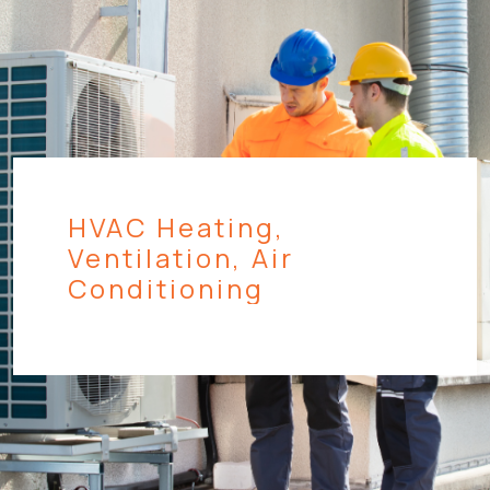
HVAC Heating,
Ventilation, Air
Conditioning