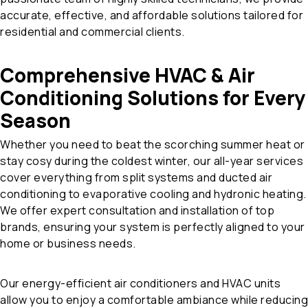
accurate, effective, and affordable solutions tailored for
residential and commercial clients.
Comprehensive HVAC & Air
Conditioning Solutions for Every
Season
Whether you need to beat the scorching summer heat or
stay cosy during the coldest winter, our all-year services
cover everything from split systems and ducted air
conditioning to evaporative cooling and hydronic heating.
We offer expert consultation and installation of top
brands, ensuring your system is perfectly aligned to your
home or business needs.
Our energy-efficient air conditioners and HVAC units
allow you to enjoy a comfortable ambiance while reducing