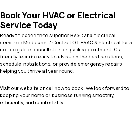
Book Your HVAC or Electrical
Service Today
Ready to experience superior HVAC and electrical
service in Melbourne? Contact GT HVAC & Electrical for a
no-obligation consultation or quick appointment. Our
friendly team is ready to advise on the best solutions,
schedule installations, or provide emergency repairs—
helping you thrive all year round.
Visit our website or call now to book. We look forward to
keeping your home or business running smoothly,
efficiently, and comfortably.