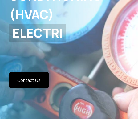
(HVAC)
Contact Us