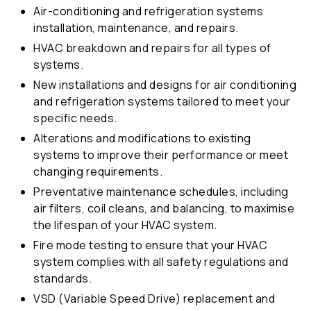
Air-conditioning and refrigeration systems
installation, maintenance, and repairs.
HVAC breakdown and repairs for all types of
systems.
New installations and designs for air conditioning
and refrigeration systems tailored to meet your
specific needs.
Alterations and modifications to existing
systems to improve their performance or meet
changing requirements.
Preventative maintenance schedules, including
air filters, coil cleans, and balancing, to maximise
the lifespan of your HVAC system.
Fire mode testing to ensure that your HVAC
system complies with all safety regulations and
standards.
VSD (Variable Speed Drive) replacement and