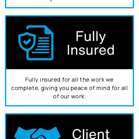
Fully insured for all the work we
complete, giving you peace of mind for all
of our work.