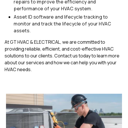
repairs to improve the efficiency and
performance of your HVAC system.
Asset ID software and lifecycle tracking to
monitor and track the lifecycle of your HVAC
assets.
At GT HVAC & ELECTRICAL, we are committed to
providing reliable, efficient, and cost-effective HVAC
solutions to our clients. Contact us today to learn more
about our services and how we can help you with your
HVAC needs.