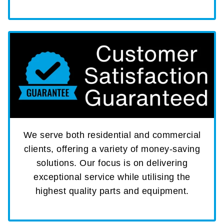
We serve both residential and commercial
clients, offering a variety of money-saving
solutions. Our focus is on delivering
exceptional service while utilising the
highest quality parts and equipment.