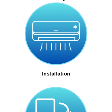
Installation