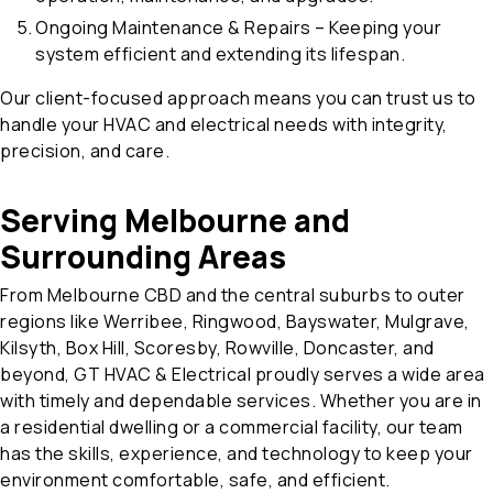
Ongoing Maintenance & Repairs – Keeping your
system efficient and extending its lifespan.
Our client-focused approach means you can trust us to
handle your HVAC and electrical needs with integrity,
precision, and care.
Serving Melbourne and
Surrounding Areas
From Melbourne CBD and the central suburbs to outer
regions like Werribee, Ringwood, Bayswater, Mulgrave,
Kilsyth, Box Hill, Scoresby, Rowville, Doncaster, and
beyond, GT HVAC & Electrical proudly serves a wide area
with timely and dependable services. Whether you are in
a residential dwelling or a commercial facility, our team
has the skills, experience, and technology to keep your
environment comfortable, safe, and efficient.