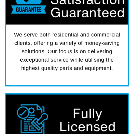
We serve both residential and commercial
clients, offering a variety of money-saving
solutions. Our focus is on delivering
exceptional service while utilising the
highest quality parts and equipment.