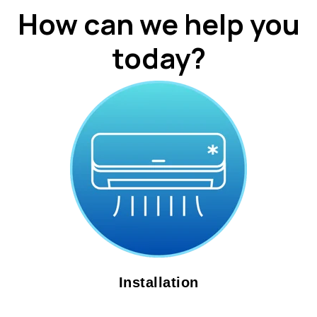
How can we help you
today?
Installation