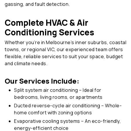
Complete HVAC & Air
Conditioning Services
Whether you’re in Melbourne’s inner suburbs, coastal
towns, or regional VIC, our experienced team offers
flexible, reliable services to suit your space, budget
and climate needs.
Our Services Include:
Split system air conditioning – Ideal for
bedrooms, living rooms, or apartments
Ducted reverse-cycle air conditioning – Whole-
home comfort with zoning options
Evaporative cooling systems – An eco-friendly,
energy-efficient choice
Reverse-cycle heating & cooling – For year-