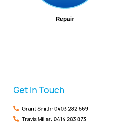
Repair
Get In Touch
Grant Smith: 0403 282 669
Travis Millar:
0414 283 873