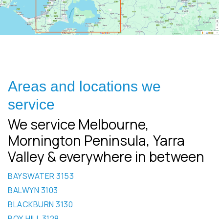
Areas and locations we
service
We service Melbourne,
Mornington Peninsula, Yarra
Valley & everywhere in between
BAYSWATER 3153
BALWYN 3103
BLACKBURN 3130
BOX HILL 3128