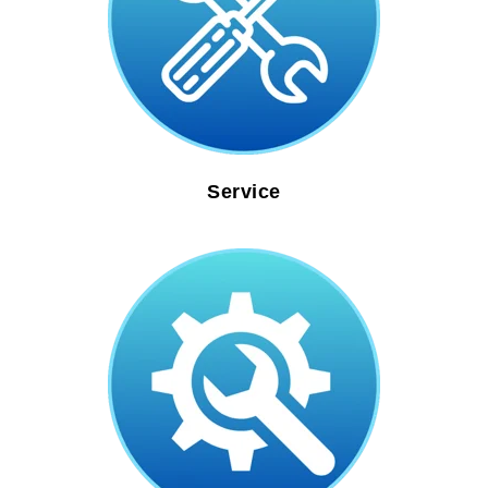
Service