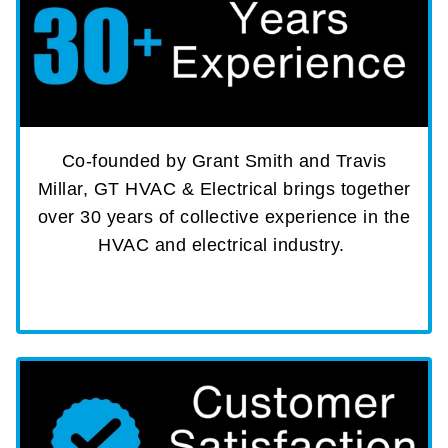
Co-founded by Grant Smith and Travis
Millar, GT HVAC & Electrical brings together
over 30 years of collective experience in the
HVAC and electrical industry.