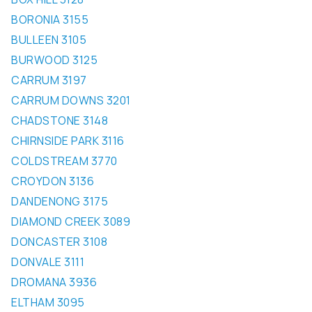
BORONIA 3155
BULLEEN 3105
BURWOOD 3125
CARRUM 3197
CARRUM DOWNS 3201
CHADSTONE 3148
CHIRNSIDE PARK 3116
COLDSTREAM 3770
CROYDON 3136
DANDENONG 3175
DIAMOND CREEK 3089
DONCASTER 3108
DONVALE 3111
DROMANA 3936
ELTHAM 3095
ELWOOD 3184