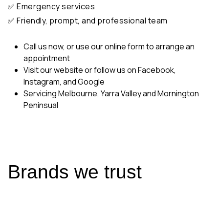
✅ Friendly, prompt, and professional team
Call us now, or use our online form to arrange an
appointment
Visit our website or follow us on Facebook,
Instagram, and Google
Servicing Melbourne, Yarra Valley and Mornington
Peninsual
Brands we trust