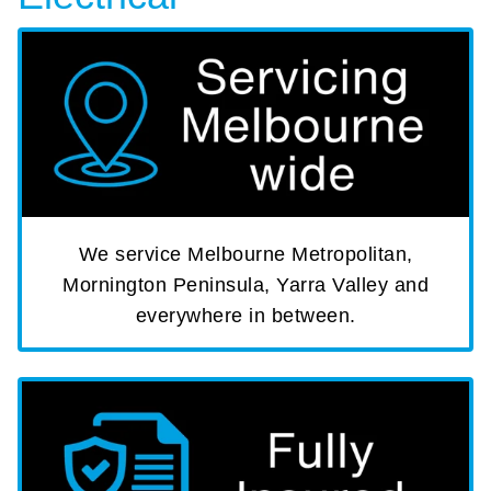
We service Melbourne Metropolitan,
Mornington Peninsula, Yarra Valley and
everywhere in between.