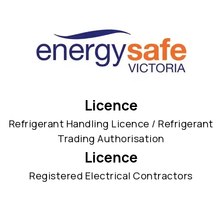
Licence
Refrigerant Handling Licence / Refrigerant
Trading Authorisation
Licence
Registered Electrical Contractors