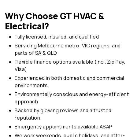
Why Choose GT HVAC &
Electrical?
Fully licensed, insured, and qualified
Servicing Melbourne metro, VIC regions, and
parts of SA & QLD
Flexible finance options available (incl. Zip Pay,
Visa)
Experienced in both domestic and commercial
environments
Environmentally conscious and energy-efficient
approach
Backed by glowing reviews and a trusted
reputation
Emergency appointments available ASAP
We work weekends, public holidays, and after-
hours when needed