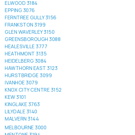
EPPING 3076
FERNTREE GULLY 3156
FRANKSTON 3199
GLEN WAVERLEY 3150
GREENSBOROUGH 3088
HEALESVILLE 3777
HEATHMONT 3135
HEIDELBERG 3084
HAWTHORN EAST 3123
HURSTBRIDGE 3099
IVANHOE 3079
KNOX CITY CENTRE 3152
KEW 3101
KINGLAKE 3763
LILYDALE 3140
MALVERN 3144
MELBOURNE 3000
MENTONE 3194
MITCHAM 3132