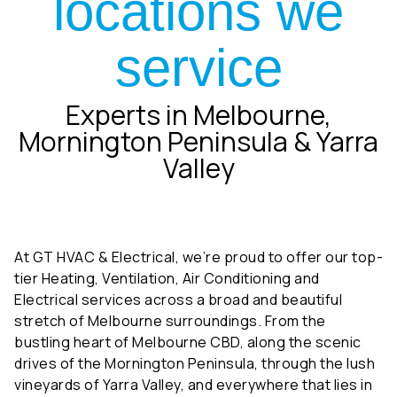
service
Experts in Melbourne,
Mornington Peninsula & Yarra
Valley
At GT HVAC & Electrical, we’re proud to offer our top-
tier Heating, Ventilation, Air Conditioning and
Electrical services across a broad and beautiful
stretch of Melbourne surroundings. From the
bustling heart of Melbourne CBD, along the scenic
drives of the Mornington Peninsula, through the lush
vineyards of Yarra Valley, and everywhere that lies in
between, our team is ready to deliver unparalleled