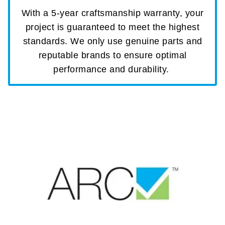
With a 5-year craftsmanship warranty, your
project is guaranteed to meet the highest
standards. We only use genuine parts and
reputable brands to ensure optimal
performance and durability.