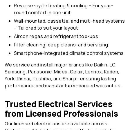
round comfort in one unit
Wall-mounted, cassette, and multi-head systems
– Tailored to suit your layout
Aircon regas and refrigerant top-ups
Filter cleaning, deep cleans, and servicing
Smartphone-integrated climate control systems
We service and install major brands like Daikin, LG,
Samsung, Panasonic, Midea, Celair, Lennox, Kaden,
York, Rinnai, Toshiba, and Sharp—ensuring lasting
performance and manufacturer-backed warranties.
Trusted Electrical Services
from Licensed Professionals
Our licensed electricians are available across
Melbourne, Adelaide, and regional hubs, ready to