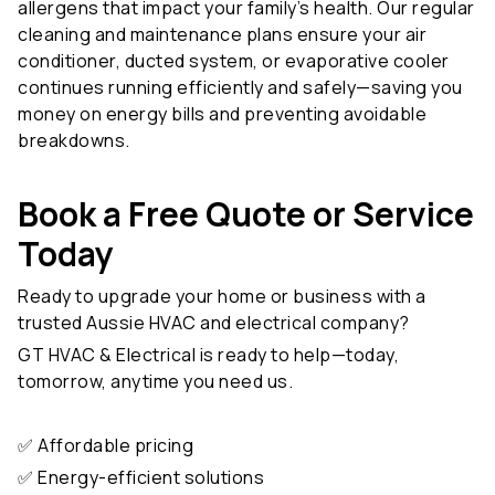
cleaning and maintenance plans ensure your air
conditioner, ducted system, or evaporative cooler
continues running efficiently and safely—saving you
money on energy bills and preventing avoidable
breakdowns.
Book a Free Quote or Service
Today
Ready to upgrade your home or business with a
trusted Aussie HVAC and electrical company?
GT HVAC & Electrical is ready to help—today,
tomorrow, anytime you need us.
✅ Affordable pricing
✅ Energy-efficient solutions
✅ Emergency services