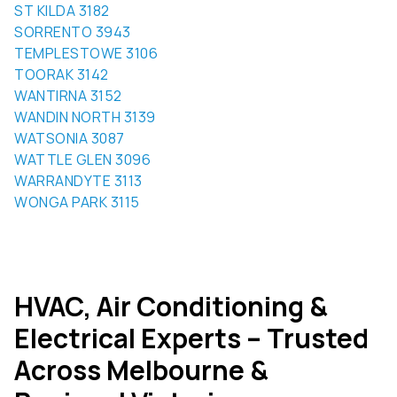
SORRENTO 3943
TEMPLESTOWE 3106
TOORAK 3142
WANTIRNA 3152
WANDIN NORTH 3139
WATSONIA 3087
WATTLE GLEN 3096
WARRANDYTE 3113
WONGA PARK 3115
HVAC, Air Conditioning &
Electrical Experts – Trusted
Across Melbourne &
Regional Victoria