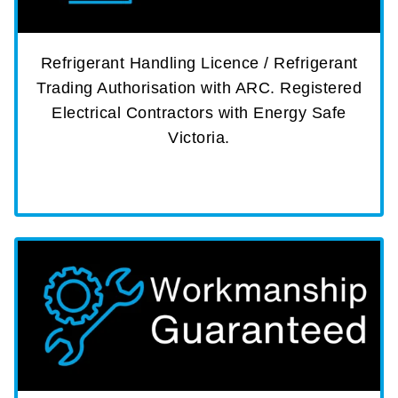
Refrigerant Handling Licence / Refrigerant
Trading Authorisation with ARC. Registered
Electrical Contractors with Energy Safe
Victoria.