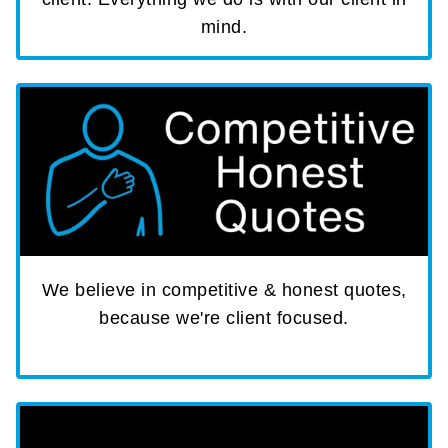
mind.
We believe in competitive & honest quotes,
because we're client focused.