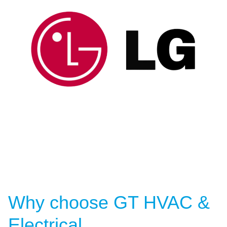
Why choose GT HVAC &
Electrical