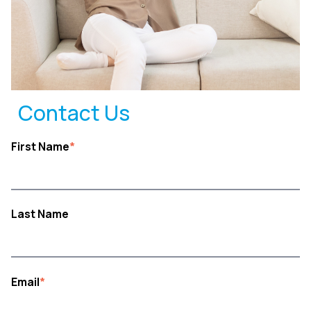
Contact Us
First Name
*
Last Name
Email
*