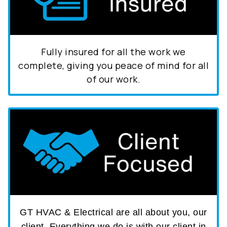
Fully insured for all the work we
complete, giving you peace of mind for all
of our work.
GT HVAC & Electrical are all about you, our
client. Everything we do is with our client in