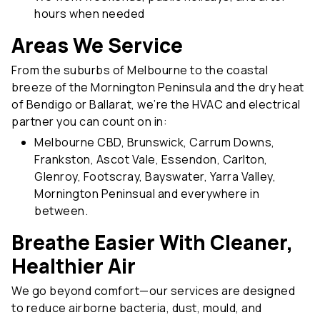
Areas We Service
From the suburbs of Melbourne to the coastal
breeze of the Mornington Peninsula and the dry heat
of Bendigo or Ballarat, we’re the HVAC and electrical
partner you can count on in:
Melbourne CBD, Brunswick, Carrum Downs,
Frankston, Ascot Vale, Essendon, Carlton,
Glenroy, Footscray, Bayswater, Yarra Valley,
Mornington Peninsual and everywhere in
between.
Breathe Easier With Cleaner,
Healthier Air
We go beyond comfort—our services are designed
to reduce airborne bacteria, dust, mould, and
allergens that impact your family’s health. Our regular