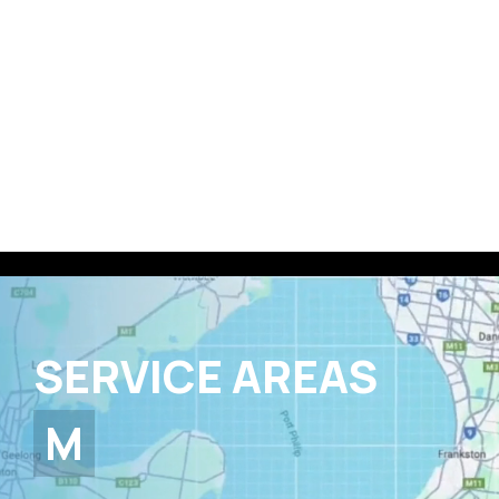
0403 282 669
Book a FREE quote 👉
SERVICE AREAS
MELBOURNE
EVERYWHERE IN