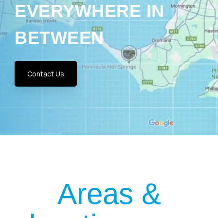
BETWEEN
Contact Us
Areas &
locations we