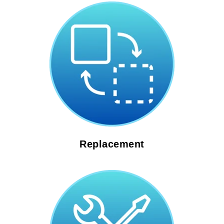
Replacement