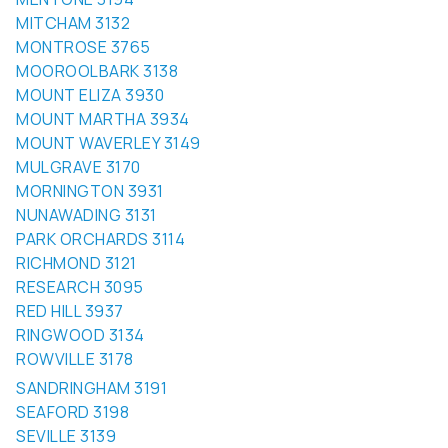
MONTROSE 3765
MOOROOLBARK 3138
MOUNT ELIZA 3930
MOUNT MARTHA 3934
MOUNT WAVERLEY 3149
MULGRAVE 3170
MORNINGTON 3931
NUNAWADING 3131
PARK ORCHARDS 3114
RICHMOND 3121
RESEARCH 3095
RED HILL 3937
RINGWOOD 3134
ROWVILLE 3178
SANDRINGHAM 3191
SEAFORD 3198
SEVILLE 3139
ST KILDA 3182