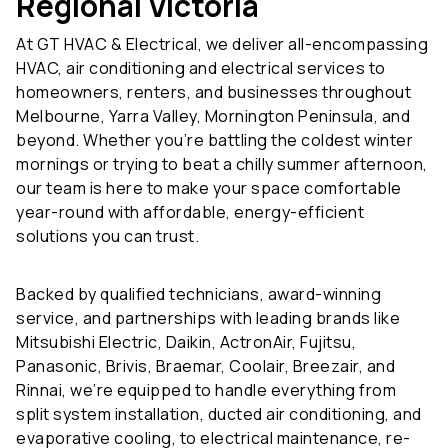
At GT HVAC & Electrical, we deliver all-encompassing
HVAC, air conditioning and electrical services to
homeowners, renters, and businesses throughout
Melbourne, Yarra Valley, Mornington Peninsula, and
beyond. Whether you’re battling the coldest winter
mornings or trying to beat a chilly summer afternoon,
our team is here to make your space comfortable
year-round with affordable, energy-efficient
solutions you can trust.
Backed by qualified technicians, award-winning
service, and partnerships with leading brands like
Mitsubishi Electric, Daikin, ActronAir, Fujitsu,
Panasonic, Brivis, Braemar, Coolair, Breezair, and
Rinnai, we’re equipped to handle everything from
split system installation, ducted air conditioning, and
evaporative cooling, to electrical maintenance, re-
gassing, and fault detection.