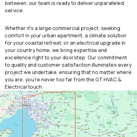
service.
Whether it's a large commercial project, seeking
comfort in your urban apartment, a climate solution
for your coastal retreat, or an electrical upgrade in
your country home, we bring expertise and
excellence right to your doorstep. Our commitment
to quality and customer satisfaction illuminates every
project we undertake, ensuring that no matter where
you are, you’re never too far from the GT HVAC &
Electrical touch.