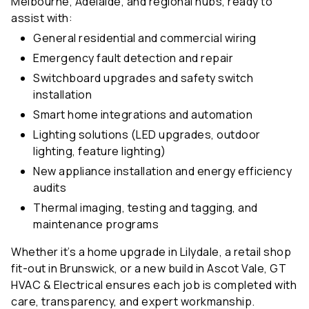
assist with:
General residential and commercial wiring
Emergency fault detection and repair
Switchboard upgrades and safety switch
installation
Smart home integrations and automation
Lighting solutions (LED upgrades, outdoor
lighting, feature lighting)
New appliance installation and energy efficiency
audits
Thermal imaging, testing and tagging, and
maintenance programs
Whether it’s a home upgrade in Lilydale, a retail shop
fit-out in Brunswick, or a new build in Ascot Vale, GT
HVAC & Electrical ensures each job is completed with
care, transparency, and expert workmanship.