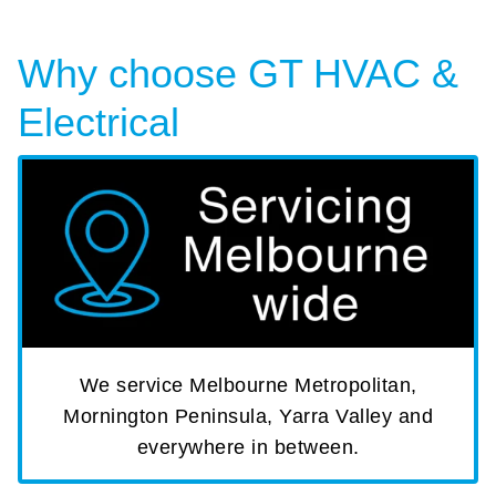
Why choose GT HVAC &
Electrical
We service Melbourne Metropolitan,
Mornington Peninsula, Yarra Valley and
everywhere in between.