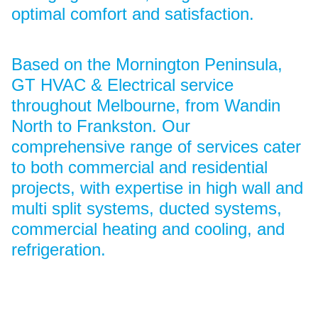
optimal comfort and satisfaction.
Based on the Mornington Peninsula,
GT HVAC & Electrical service
throughout Melbourne, from Wandin
North to Frankston. Our
comprehensive range of services cater
to both commercial and residential
projects, with expertise in high wall and
multi split systems, ducted systems,
commercial heating and cooling, and
refrigeration.