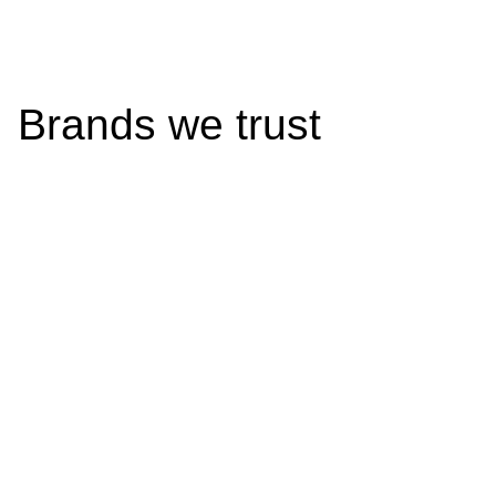
Brands we trust