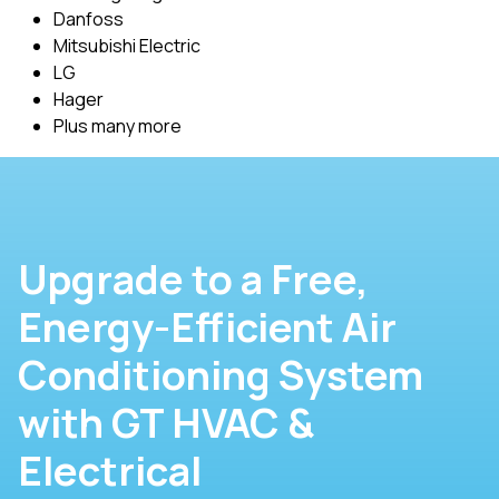
Danfoss
Mitsubishi Electric
LG
Hager
Plus many more
Upgrade to a Free,
Energy-Efficient Air
Conditioning System
with GT HVAC &
Electrical