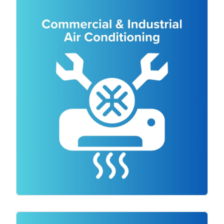
for both residential and commercial
clients. Our team of experienced
technicians will assess your space and
provide expert advice on the most
suitable air conditioning system for your
needs. Whether you require a split
system, ducted cooling, or a commercial
cooling solution, we have the expertise to
deliver a high-quality installation. We
ensure that all installations are done with
precision and attention to detail,
guaranteeing optimal performance and
energy efficiency.
Those of us who live in Victoria know just
how chilly it can be! But choosing the