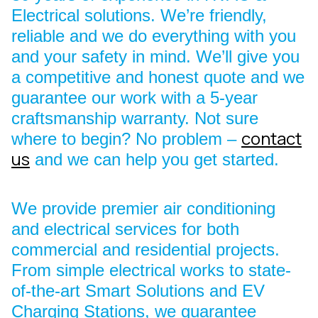
Electrical solutions. We’re friendly,
reliable and we do everything with you
and your safety in mind. We’ll give you
a competitive and honest quote and we
guarantee our work with a 5-year
craftsmanship warranty. Not sure
contact
where to begin? No problem –
us
and we can help you get started.
We provide premier air conditioning
and electrical services for both
commercial and residential projects.
From simple electrical works to state-
of-the-art Smart Solutions and EV
Charging Stations, we guarantee