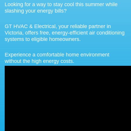
Looking for a way to stay cool this summer while
slashing your energy bills?
GT HVAC & Electrical, your reliable partner in
Victoria, offers free, energy-efficient air conditioning
systems to eligible homeowners.
Experience a comfortable home environment
without the high energy costs.