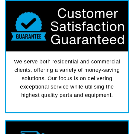
We serve both residential and commercial
clients, offering a variety of money-saving
solutions. Our focus is on delivering
exceptional service while utilising the
highest quality parts and equipment.