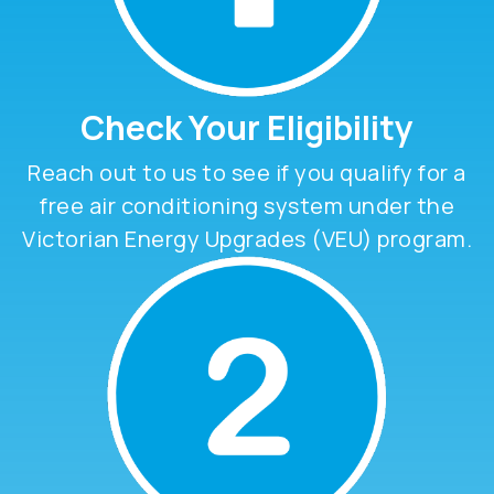
Check Your Eligibility
Reach out to us to see if you qualify for a
free air conditioning system under the
Victorian Energy Upgrades (VEU) program.