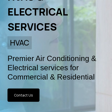
ELECTRICAL
SERVICES
Premier Air Conditioning &
Electrical services for
Commercial & Residential
Contact Us