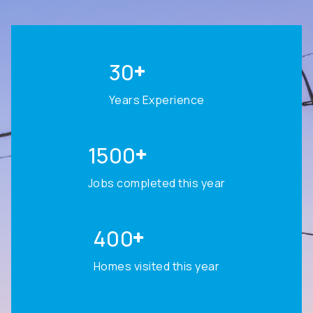
30
Years Experience
1500
Jobs completed this year
400
Homes visited this year