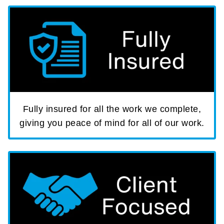
Fully insured for all the work we complete,
giving you peace of mind for all of our work.