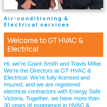
Air-conditioning &
Electrical services
Welcome to GT HVAC &
Electrical
Hi, we’re Grant Smith and Travis Millar.
We're the Directors at GT HVAC &
Electrical. We're fully licensed and
insured, and we are registered
electrical contractors with Energy Safe
Victoria. Together, we have more than
30 years of experience in HVAC &