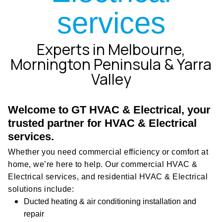
services
Experts in Melbourne,
Mornington Peninsula & Yarra
Valley
Welcome to GT HVAC & Electrical, your
trusted partner for HVAC & Electrical
services.
Whether you need commercial efficiency or comfort at
home, we’re here to help. Our commercial HVAC &
Electrical services, and residential HVAC & Electrical
solutions include:
Ducted heating & air conditioning installation and
repair