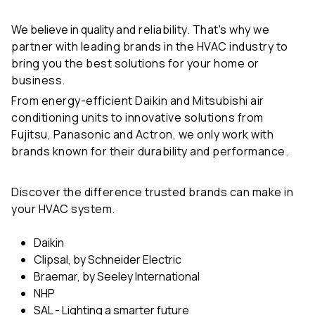
We believe in quality
and reliability. That's why we
partner with leading brands in the HVAC industry to
bring you the best solutions for your home or
business.
From energy-efficient Daikin and Mitsubishi air
conditioning units to innovative solutions from
Fujitsu, Panasonic and Actron, we only work with
brands known for their durability and performance.
Discover the difference trusted brands can make in
your HVAC system.
Daikin
Clipsal, by Schneider Electric
Braemar, by Seeley International
NHP
SAL - Lighting a smarter future