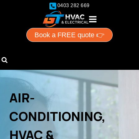
0403 282 669
Book a FREE quote 👉
AIR-
CONDITIONING,
HVAC &