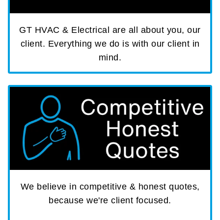
GT HVAC & Electrical are all about you, our
client. Everything we do is with our client in
mind.
We believe in competitive & honest quotes,
because we're client focused.