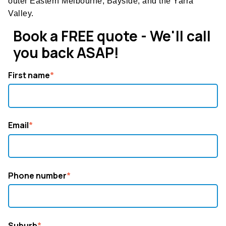
outer Eastern Melbourne, Bayside, and the Yarra
Valley.
Book a FREE quote - We'll call
you back ASAP!
First name
*
Email
*
Phone number
*
Suburb
*