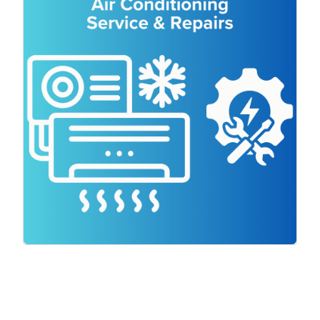
Air conditioning systems can experience
a range of issues and it is imperative that
your systems are inspected and serviced
to prevent problems from occurring. We
specialise in Split System air conditioners
and Ducted air conditioning systems,
offering top-quality service and using only
trusted brands.