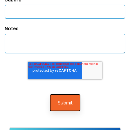
Notes
At GT HVAC & Electrical, we specialise in
professional air conditioning installation