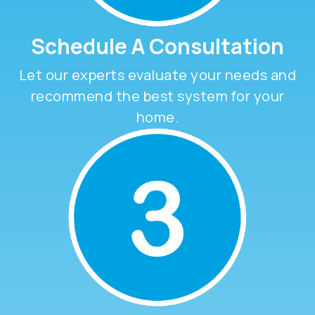
Schedule A Consultation
Let our experts evaluate your needs and
recommend the best system for your
home.