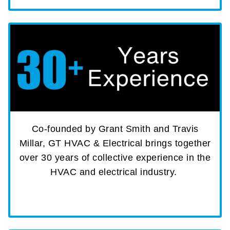
Co-founded by Grant Smith and Travis
Millar, GT HVAC & Electrical brings together
over 30 years of collective experience in the
HVAC and electrical industry.