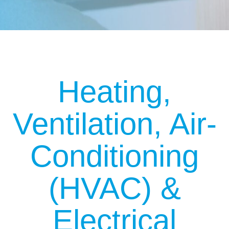
Heating,
Ventilation, Air-
Conditioning
(HVAC)
&
Electrical