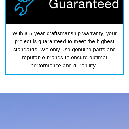
With a 5-year craftsmanship warranty, your
project is guaranteed to meet the highest
standards. We only use genuine parts and
reputable brands to ensure optimal
performance and durability.