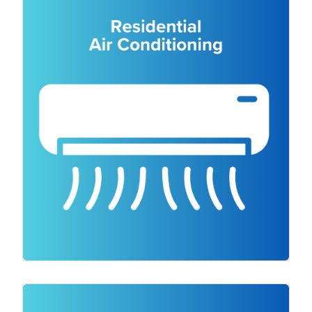
right air conditioning is still important in a
colder climate. It’s important for
temperature regulation, air quality,
humidity control, energy efficiency and
preventing overheating. Our team of
experienced technicians will assess your
space and provide expert advice on the
most suitable air conditioning system for
your needs. Plus, you can choose from
trusted brands like Mitsubishi, Fujitsu,
Actron, Daikin and Panasonic. We’re also
available for air conditioning repair.
As a trusted electrical contractor, we offer