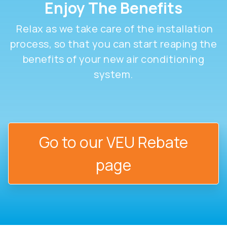
Enjoy The Benefits
Relax as we take care of the installation
process, so that you can start reaping the
benefits of your new air conditioning
system.
Go to our VEU Rebate
page