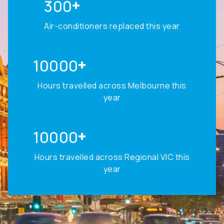
300
Air-conditioners replaced this year
10000
Hours travelled across Melbourne this
year
10000
Hours travelled across Regional VIC this
year