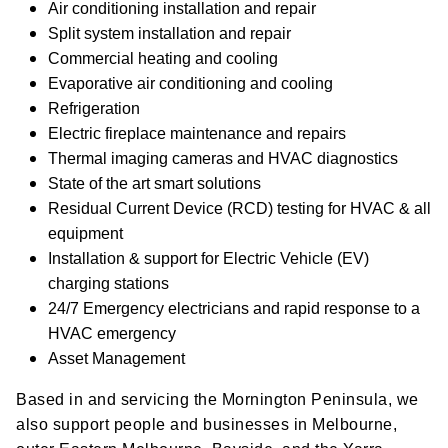
Air conditioning installation and repair
Split system installation and repair
Commercial heating and cooling
Evaporative air conditioning and cooling
Refrigeration
Electric fireplace maintenance and repairs
Thermal imaging cameras and HVAC diagnostics
State of the art smart solutions
Residual Current Device (RCD) testing for HVAC & all
equipment
Installation & support for Electric Vehicle (EV)
charging stations
24/7 Emergency electricians and rapid response to a
HVAC emergency
Asset Management
Based in and servicing the Mornington Peninsula, we
also support people and businesses in Melbourne,