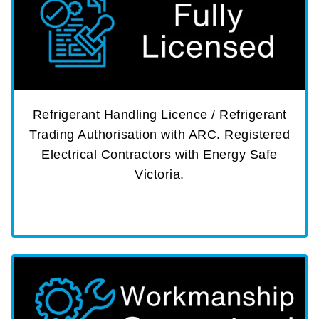
Refrigerant Handling Licence / Refrigerant
Trading Authorisation with ARC. Registered
Electrical Contractors with Energy Safe
Victoria.