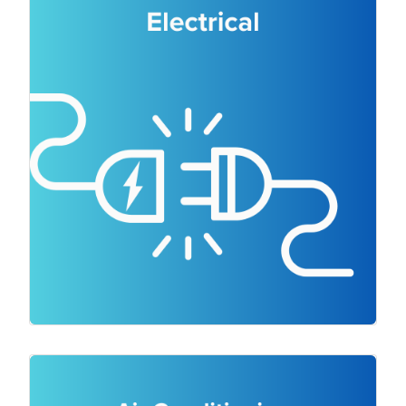
a wide range of electrical services
including electrical repairs, electrical
maintenance, complete wiring
installations, power upgrades,
switchboard upgrades, RCD testing and
safety inspections. We handle everything
from lighting installations and power
upgrades to switchboard upgrades and
safety inspections. We even have
emergency electricians ready to help you
quickly with a HVAC emergency service.