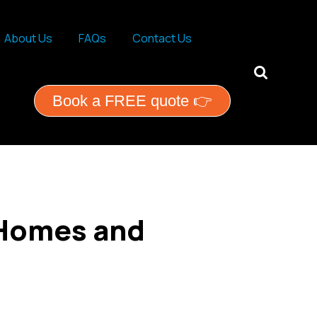
About Us
FAQs
Contact Us
ential services
Book a FREE quote 👉
 Homes and