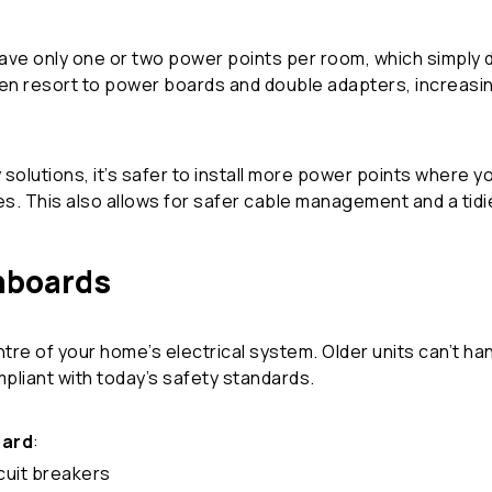
ave only one or two power points per room, which simply d
ften resort to power boards and double adapters, increasin
 solutions, it’s safer to install more power points where 
. This also allows for safer cable management and a tidie
hboards
re of your home’s electrical system. Older units can’t han
pliant with today’s safety standards.
oard
:
cuit breakers