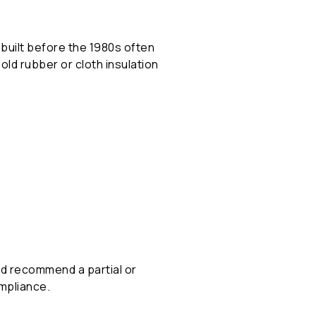
built before the 1980s often
ld rubber or cloth insulation
and recommend a partial or
ompliance.