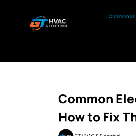
Commercial 
Common Elect
How to Fix 