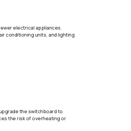
ewer electrical appliances.
r conditioning units, and lighting
or upgrade the switchboard to
s the risk of overheating or