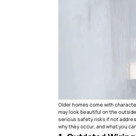
Older homes come with character,
may look beautiful on the outside
serious safety risks if not addre
why they occur, and what you can 