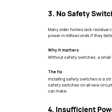
3. No Safety Swit
Many older homes lack residual c
power in milliseconds if they dete
Why it matters
:
Without safety switches, a small f
The fix
:
Installing safety switches is a st
safety switches on all new circu
can make.
4. Insufficient Pow