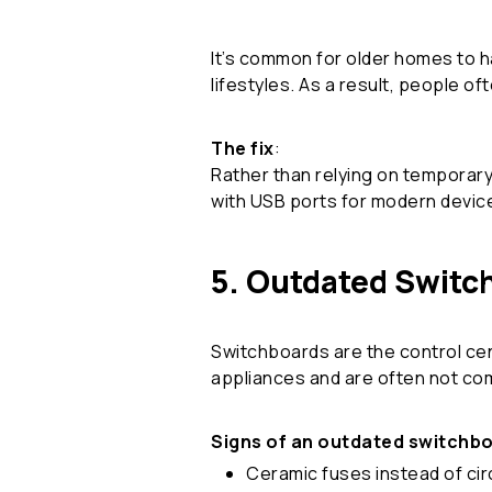
It’s common for older homes to h
lifestyles. As a result, people o
The fix
:
Rather than relying on temporary
with USB ports for modern devices
5. Outdated Switc
Switchboards are the control cent
appliances and are often not com
Signs of an outdated switchb
Ceramic fuses instead of cir