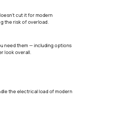
oesn’t cut it for modern
g the risk of overload.
you need them — including options
r look overall.
dle the electrical load of modern