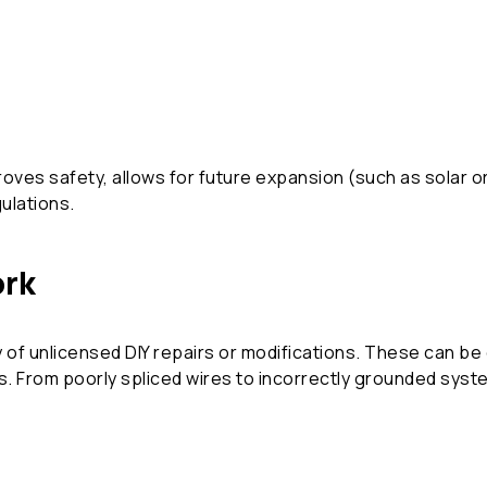
ves safety, allows for future expansion (such as solar o
gulations.
ork
 of unlicensed DIY repairs or modifications. These can b
aws. From poorly spliced wires to incorrectly grounded sy