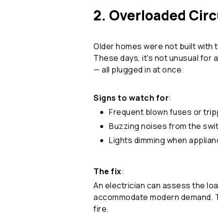
2. Overloaded Circ
Older homes were not built with 
These days, it's not unusual for 
— all plugged in at once.
Signs to watch for
:
Frequent blown fuses or tri
Buzzing noises from the sw
Lights dimming when applian
The fix
:
An electrician can assess the loa
accommodate modern demand. This
fire.