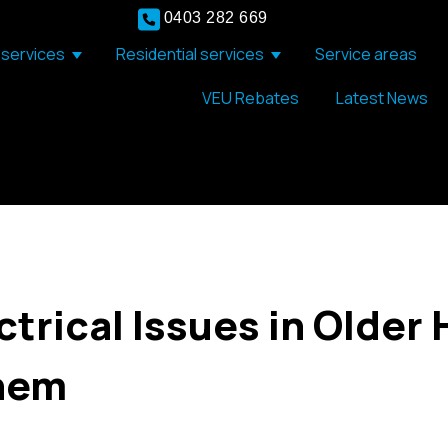
0403 282 669
services
Residential services
Service areas
Show submenu for Commercial services
Show submenu for Resid
VEU Rebates
Latest News
rical Issues in Older
Them