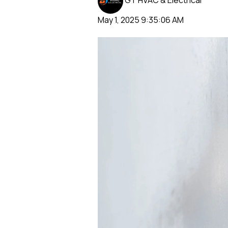
GT HVAC & Electrical
May 1, 2025 9:35:06 AM