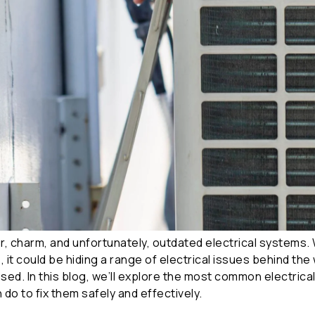
 charm, and unfortunately, outdated electrical systems. 
, it could be hiding a range of electrical issues behind th
ssed. In this blog, we’ll explore the most common electric
do to fix them safely and effectively.