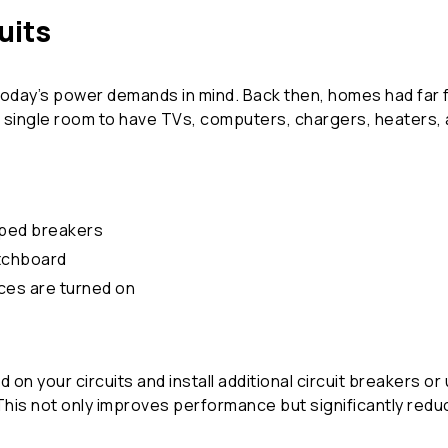
uits
today’s power demands in mind. Back then, homes had far f
a single room to have TVs, computers, chargers, heaters, ai
pped breakers
itchboard
ces are turned on
d on your circuits and install additional circuit breakers 
 not only improves performance but significantly reduce