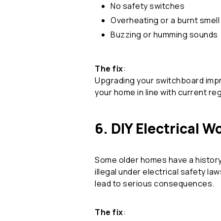
No safety switches
Overheating or a burnt smell
Buzzing or humming sounds
The fix
:
Upgrading your switchboard impro
your home in line with current re
6. DIY Electrical W
Some older homes have a history
illegal under electrical safety l
lead to serious consequences.
The fix
: