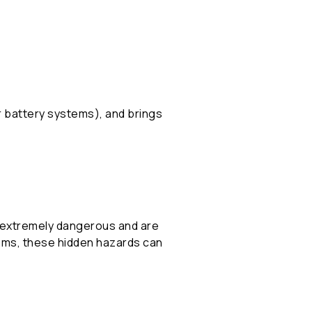
r battery systems), and brings
e extremely dangerous and are
stems, these hidden hazards can