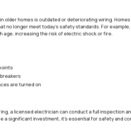
 older homes is outdated or deteriorating wiring. Homes 
at no longer meet today’s safety standards. For example, o
 age, increasing the risk of electric shock or fire.
points
t breakers
ances are turned on
iring, a licensed electrician can conduct a full inspection 
e a significant investment, it’s essential for safety and c