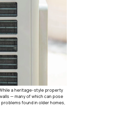
While a heritage-style property
e walls — many of which can pose
al problems found in older homes,