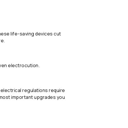
ese life-saving devices cut
re.
even electrocution.
t electrical regulations require
d most important upgrades you