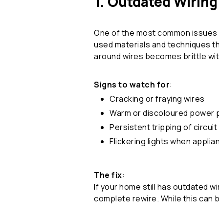
1. Outdated Wiring
One of the most common issues in
used materials and techniques th
around wires becomes brittle with
Signs to watch for
:
Cracking or fraying wires
Warm or discoloured power 
Persistent tripping of circui
Flickering lights when appli
The fix
:
If your home still has outdated w
complete rewire. While this can b