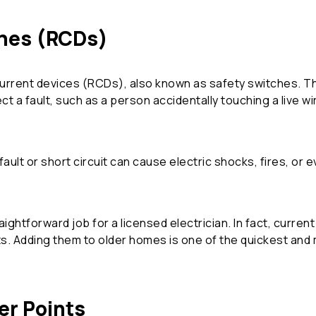
ches (RCDs)
urrent devices (RCDs), also known as safety switches. Th
ct a fault, such as a person accidentally touching a live wi
ault or short circuit can cause electric shocks, fires, or 
raightforward job for a licensed electrician. In fact, curren
its. Adding them to older homes is one of the quickest an
er Points